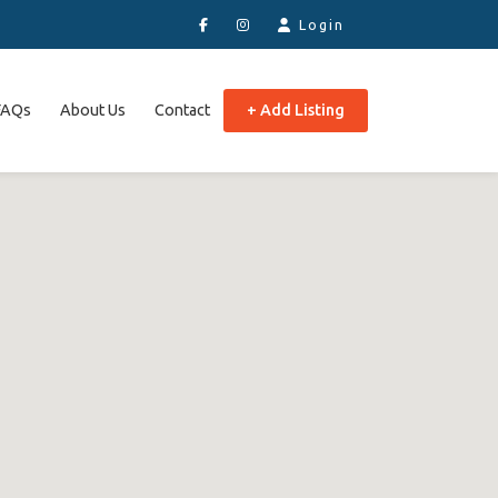
Login
FAQs
About Us
Contact
+ Add Listing