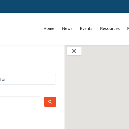
Home
News
Events
Resources
SEARCH