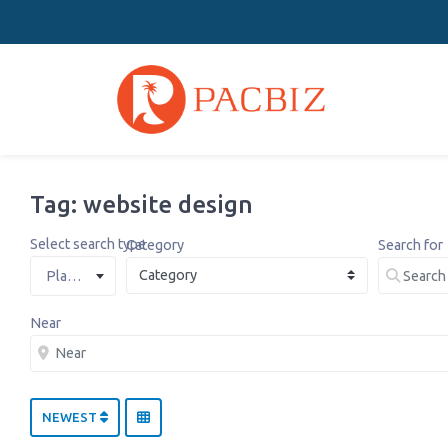
Tag: website design
Select search type
Category
Search for
Places
Near
NEWEST