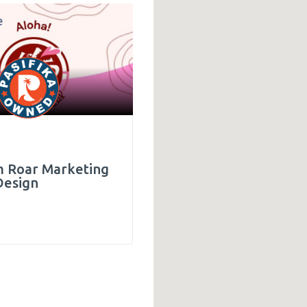
e
Technology
436
 Roar Marketing
Design
d