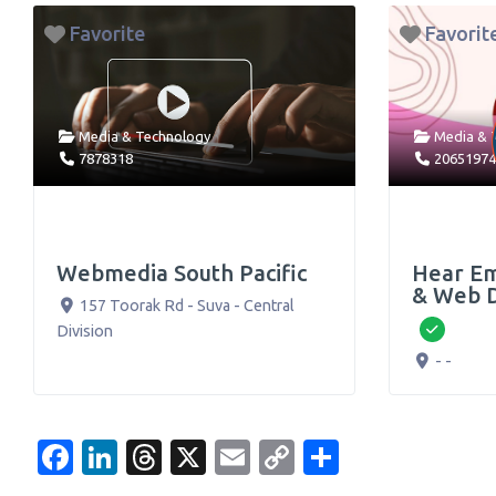
Favorite
Favorit
Media & Technology
Media & 
7878318
2065197
Webmedia South Pacific
Hear Em
& Web 
157 Toorak Rd
-
Suva
-
Central
Division
Verifie
- -
Facebook
LinkedIn
Threads
X
Email
Copy
Share
Link