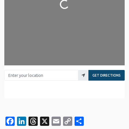
Loading...
Enter your location
GET DIRECTIONS
Facebook
LinkedIn
Threads
X
Email
Copy
Share