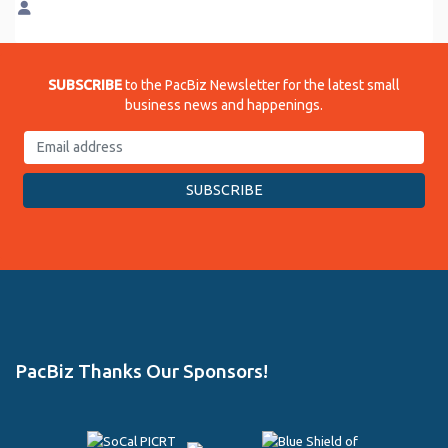
SUBSCRIBE
to the PacBiz Newsletter for the latest small
business news and happenings.
PacBiz Thanks Our Sponsors!