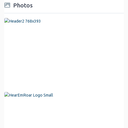
Photos