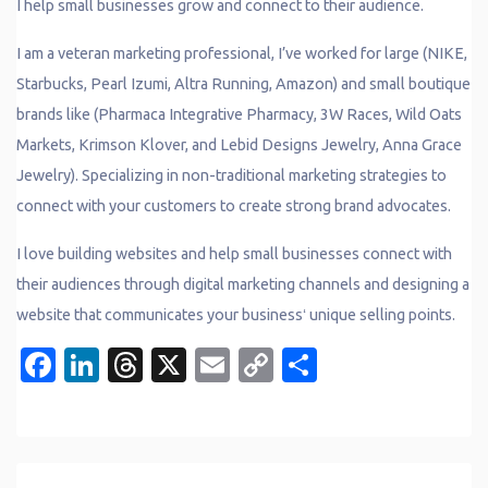
I help small businesses grow and connect to their audience.
I am a veteran marketing professional, I’ve worked for large (NIKE,
Starbucks, Pearl Izumi, Altra Running, Amazon) and small boutique
brands like (Pharmaca Integrative Pharmacy, 3W Races, Wild Oats
Markets, Krimson Klover, and Lebid Designs Jewelry, Anna Grace
Jewelry). Specializing in non-traditional marketing strategies to
connect with your customers to create strong brand advocates.
I love building websites and help small businesses connect with
their audiences through digital marketing channels and designing a
website that communicates your businessʻ unique selling points.
Facebook
LinkedIn
Threads
X
Email
Copy
Share
Link