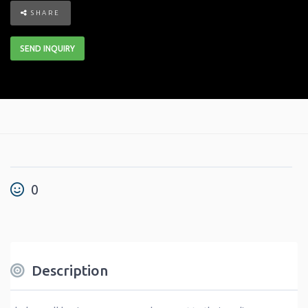
SHARE
SEND INQUIRY
0
Description