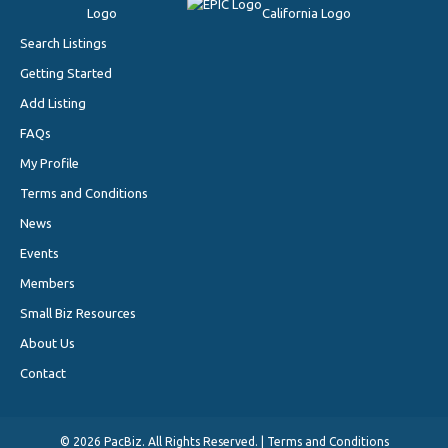
Search Listings
Getting Started
Add Listing
FAQs
My Profile
Terms and Conditions
News
Events
Members
Small Biz Resources
About Us
Contact
©
2026 PacBiz. All Rights Reserved. |
Terms and Conditions