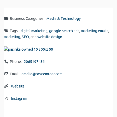
Link
Business Categories:
Media & Technology
Tags:
digital marketing
,
google search ads
,
marketing emails
,
marketing
,
SEO
, and
website design
Phone:
2065197436
Email:
emelie
@
hearemroar.com
Website
Instagram