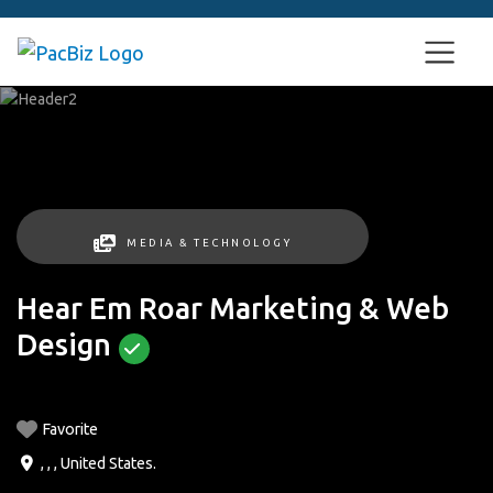
MEDIA & TECHNOLOGY
Hear Em Roar Marketing & Web
Design
Favorite
, , ,
United States
.