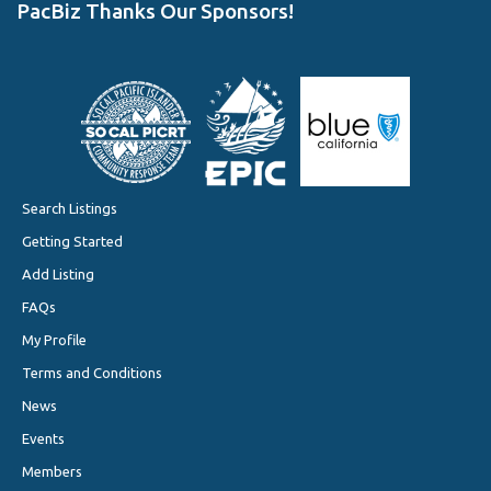
PacBiz Thanks Our Sponsors!
Search Listings
Getting Started
Add Listing
FAQs
My Profile
Terms and Conditions
News
Events
Members