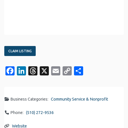
CLAIM LISTING
Facebook
LinkedIn
Threads
X
Email
Copy
Share
Link
Business Categories:
Community Service & Nonprofit
Phone:
(510) 272-9536
Website