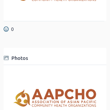
0
Photos