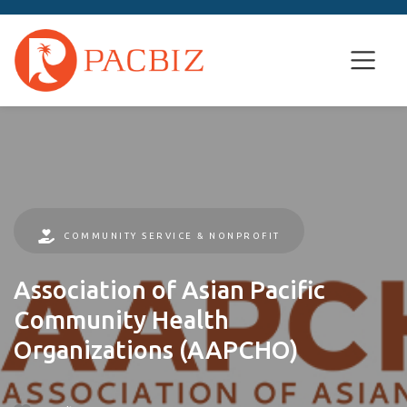
COMMUNITY SERVICE & NONPROFIT
Association of Asian Pacific
Community Health
Organizations (AAPCHO)