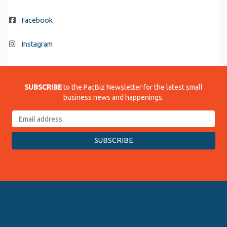
Facebook
Instagram
SUBSCRIBE
to the PacBiz Newsletter for the latest small
business news and happenings.