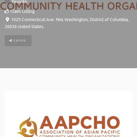
Favorite
Claim Listing
1025 Connecticut Ave. NW
,
Washington
,
District of Columbia
,
20036
United States
.
SHARE