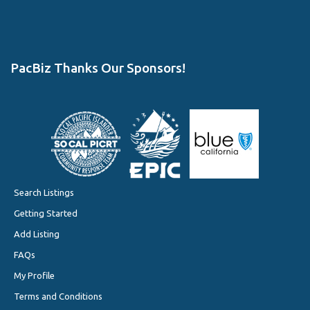
PacBiz Thanks Our Sponsors!
Search Listings
Getting Started
Add Listing
FAQs
My Profile
Terms and Conditions