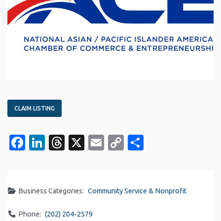
CLAIM LISTING
Facebook
LinkedIn
Threads
X
Email
Copy
Share
Link
Business Categories:
Community Service & Nonprofit
Phone:
(202) 204-2579