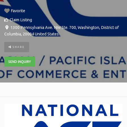
Favorite
Claim Listing
1300 Pennsylvania Ave. NW Ste. 700
,
Washington
,
District of
Columbia
,
20004
United States
.
SHARE
SEND INQUIRY