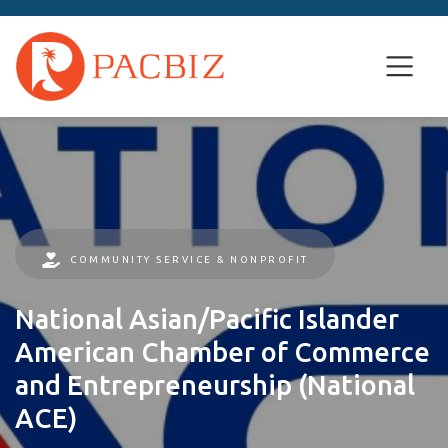
COMMUNITY SERVICE & NONPROFIT
National Asian/Pacific Islander
American Chamber of Commerce
and Entrepreneurship (National
ACE)