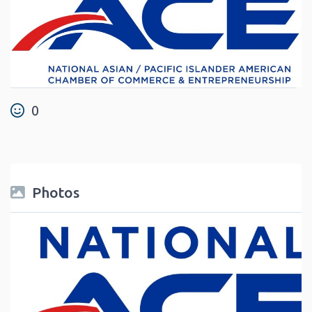
0
Photos