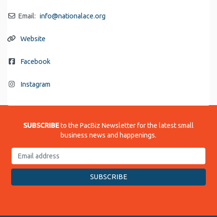
Email:
info
@
nationalace.org
Website
Facebook
Instagram
SUBSCRIBE
to the PacBiz Newsletter for the latest small
business news and happenings.