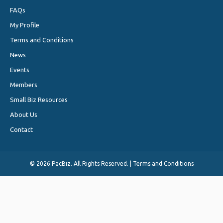
FAQs
My Profile
Terms and Conditions
News
Events
Members
Small Biz Resources
About Us
Contact
©
2026 PacBiz. All Rights Reserved. |
Terms and Conditions