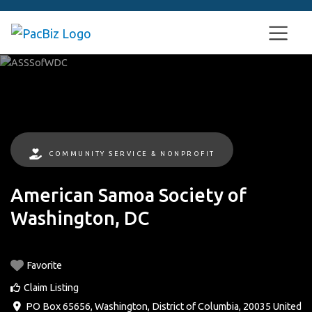
COMMUNITY SERVICE & NONPROFIT
American Samoa Society of
Washington, DC
Favorite
Claim Listing
PO Box 65656
,
Washington
,
District of Columbia
,
20035
United