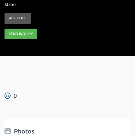
States
.
SHARE
SEND INQUIRY
0
Photos