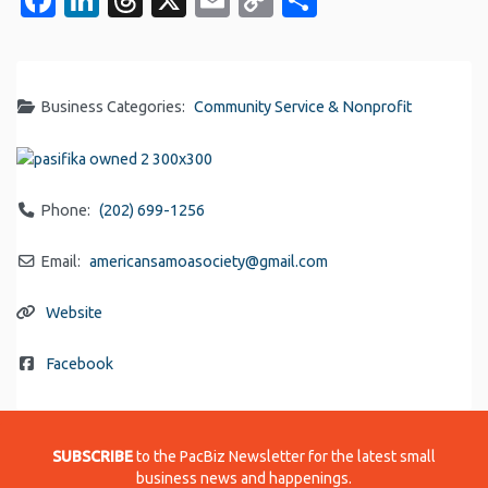
Link
Business Categories:
Community Service & Nonprofit
Phone:
(202) 699-1256
Email:
americansamoasociety
@
gmail.com
Website
Facebook
SUBSCRIBE
to the PacBiz Newsletter for the latest small
business news and happenings.