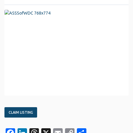
CLAIM LISTING
Facebook
LinkedIn
Threads
X
Email
Copy
Share