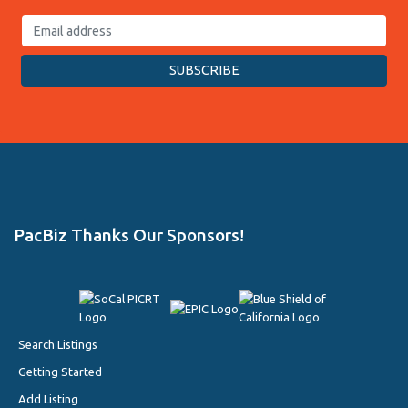
PacBiz Thanks Our Sponsors!
Search Listings
Getting Started
Add Listing