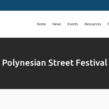
Home
News
Events
Resources
Polynesian Street Festival