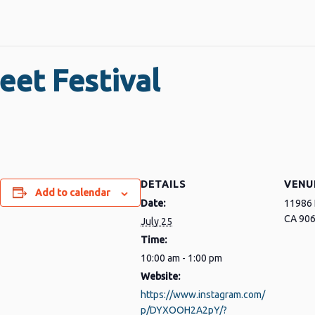
eet Festival
DETAILS
VENU
Add to calendar
Date:
11986 
CA 90
July 25
Time:
10:00 am - 1:00 pm
Website:
https://www.instagram.com/
p/DYXOOH2A2pY/?