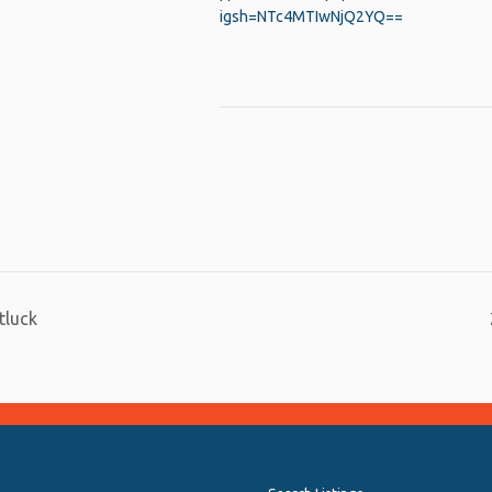
igsh=NTc4MTIwNjQ2YQ==
py
Share
nk
tluck