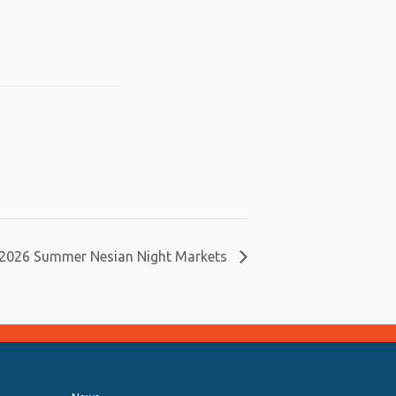
2026 Summer Nesian Night Markets