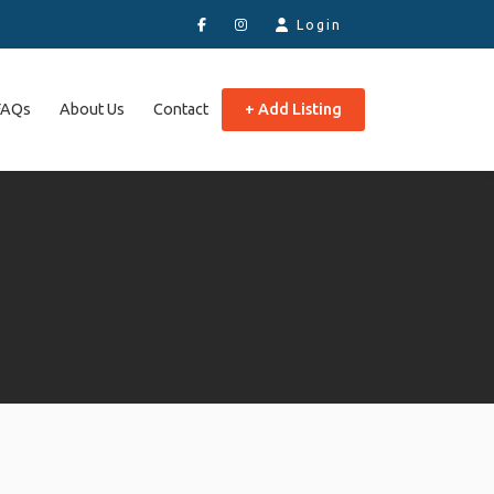
Login
FAQs
About Us
Contact
+ Add Listing