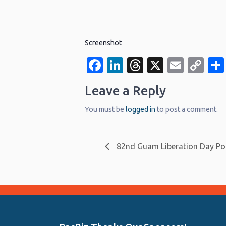
Screenshot
Facebook
LinkedIn
Threads
X
Email
Co
Li
Leave a Reply
You must be
logged in
to post a comment.
82nd Guam Liberation Day Po