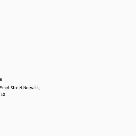
E
Front Street Norwalk,
650