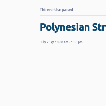
This event has passed.
Polynesian Str
July 25 @ 10:00 am
-
1:00 pm