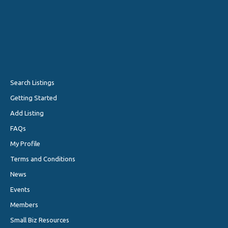
Search Listings
Getting Started
Add Listing
FAQs
My Profile
Terms and Conditions
News
Events
Members
Small Biz Resources