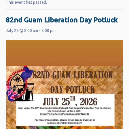
This event has passed.
82nd Guam Liberation Day Potluck
July 25 @ 8:00 am
-
5:00 pm