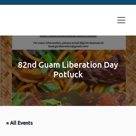
82nd Guam Liberation Day
Potluck
« All Events