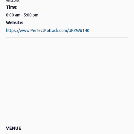
Time:
8:00 am - 5:00 pm
Website:
https://www.PerfectPotluck.com/UFZW6140
VENUE