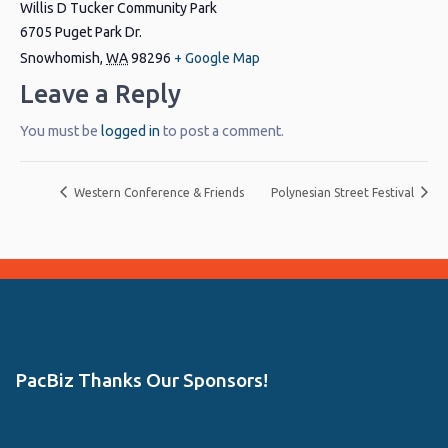
Willis D Tucker Community Park
6705 Puget Park Dr.
Snowhomish
,
WA
98296
+ Google Map
Leave a Reply
You must be
logged in
to post a comment.
Western Conference & Friends
Polynesian Street Festival
PacBiz Thanks Our Sponsors!