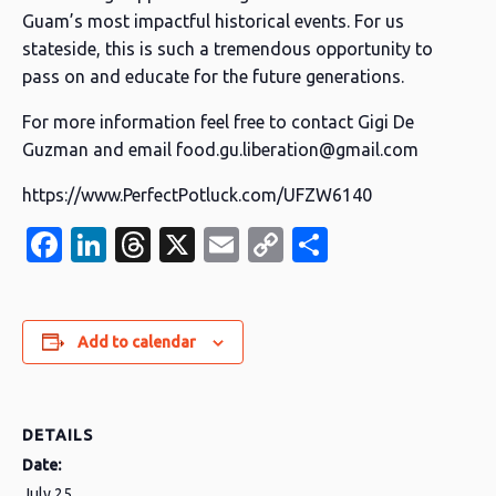
Guam’s most impactful historical events. For us
stateside, this is such a tremendous opportunity to
pass on and educate for the future generations.
For more information feel free to contact Gigi De
Guzman and email food.gu.liberation@gmail.com
https://www.PerfectPotluck.com/UFZW6140
Facebook
LinkedIn
Threads
X
Email
Copy
Share
Link
Add to calendar
DETAILS
Date:
July 25