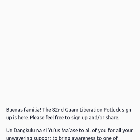
Buenas familia! The 82nd Guam Liberation Potluck sign
up is here. Please feel free to sign up and/or share.
Un Dangkulu na si Yu’us Ma’ase to all of you for all your
unwavering support to bring awareness to one of