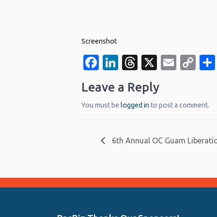
Screenshot
Facebook
LinkedIn
Threads
X
Email
Co
Li
Leave a Reply
You must be
logged in
to post a comment.
6th Annual OC Guam Liberati