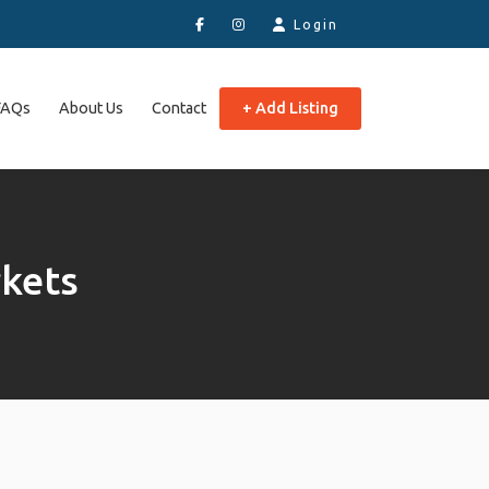
Login
FAQs
About Us
Contact
+ Add Listing
kets