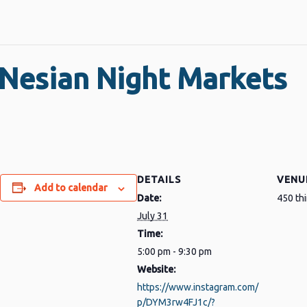
Nesian Night Markets
DETAILS
VENU
Add to calendar
Date:
450 th
July 31
Time:
5:00 pm - 9:30 pm
Website:
https://www.instagram.com/
p/DYM3rw4FJ1c/?