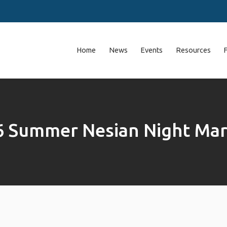
Home
News
Events
Resources
6 Summer Nesian Night Mar