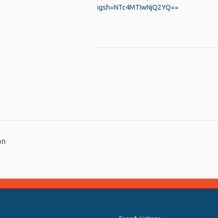
igsh=NTc4MTIwNjQ2YQ==
py
Share
nk
on