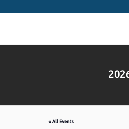
202
« All Events