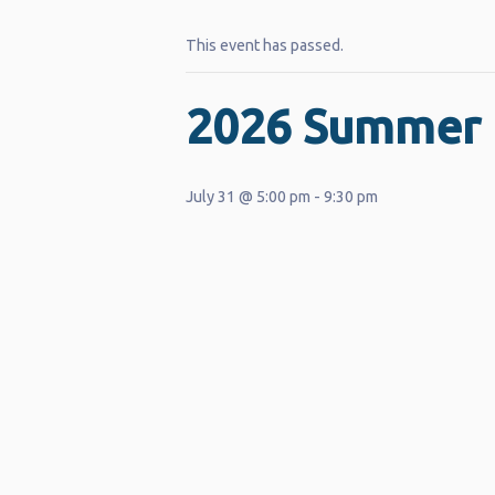
This event has passed.
2026 Summer 
July 31 @ 5:00 pm
-
9:30 pm