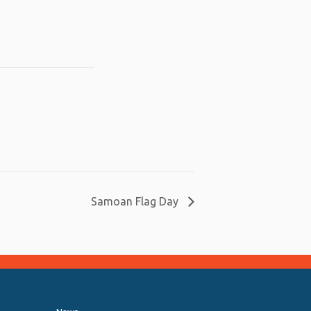
Samoan Flag Day