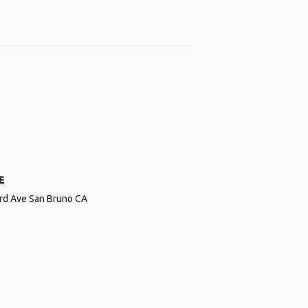
E
ird Ave San Bruno CA