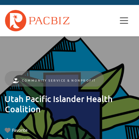
COMMUNITY SERVICE & NONPROFIT
Utah Pacific Islander Health
Coalition
Favorite