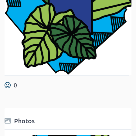
0
Photos