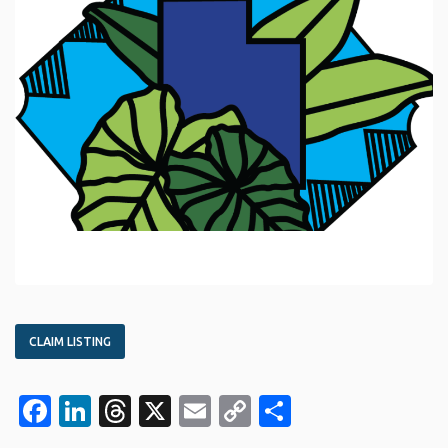
CLAIM LISTING
Facebook
LinkedIn
Threads
X
Email
Copy
Share
Link