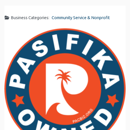
Business Categories:
Community Service & Nonprofit