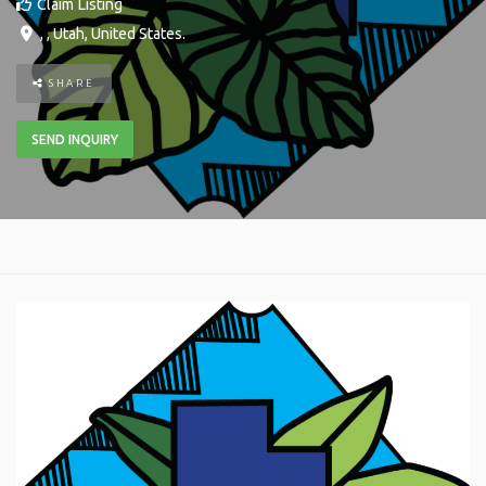
Claim Listing
, ,
Utah
,
United States
.
SHARE
SEND INQUIRY