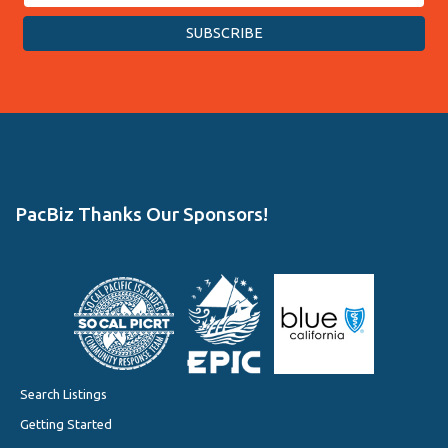
PacBiz Thanks Our Sponsors!
Search Listings
Getting Started