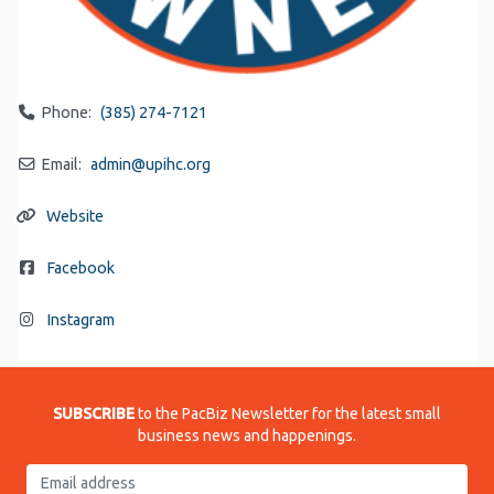
Phone:
(385) 274-7121
Email:
admin
@
upihc.org
Website
Facebook
Instagram
SUBSCRIBE
to the PacBiz Newsletter for the latest small
business news and happenings.