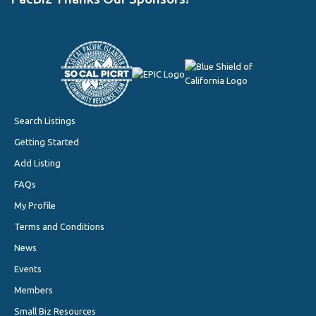
Search Listings
Getting Started
Add Listing
FAQs
My Profile
Terms and Conditions
News
Events
Members
Small Biz Resources