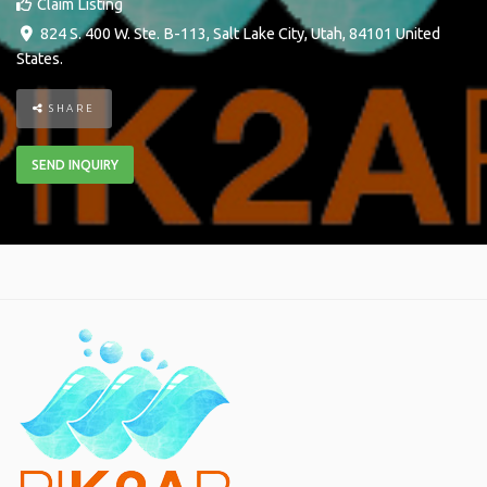
Claim Listing
824 S. 400 W. Ste. B-113
,
Salt Lake City
,
Utah
,
84101
United
States
.
SHARE
SEND INQUIRY