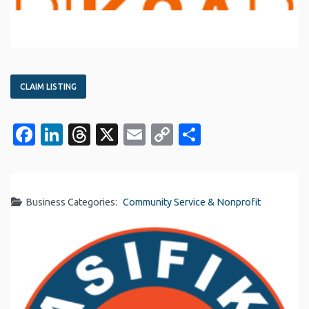
CLAIM LISTING
Facebook
LinkedIn
Threads
X
Email
Copy
Share
Link
Business Categories:
Community Service & Nonprofit