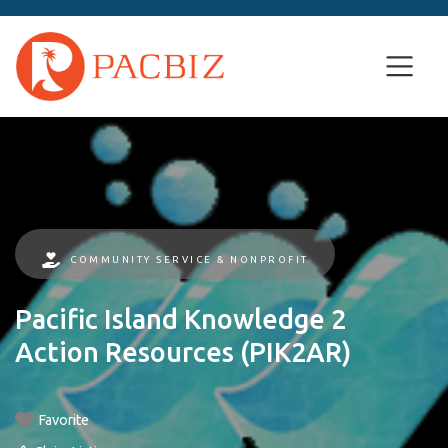
COMMUNITY SERVICE & NONPROFIT
Pacific Island Knowledge 2
Action Resources (PIK2AR)
Favorite