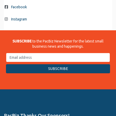
Facebook
Instagram
SUBSCRIBE
to the PacBiz Newsletter for the latest small
business news and happenings.
PacBiz Thanks Our Sponsors!