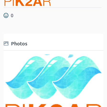
0
Photos