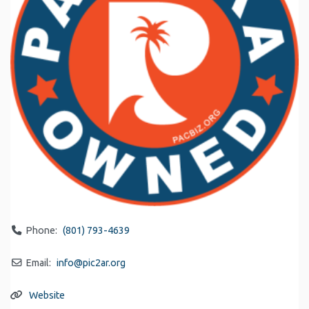
Phone:
(801) 793-4639
Email:
info
@
pic2ar.org
Website