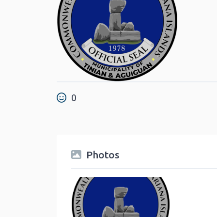
0
Photos