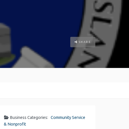
SHARE
Business Categories:
Community Service
& Nonprofit