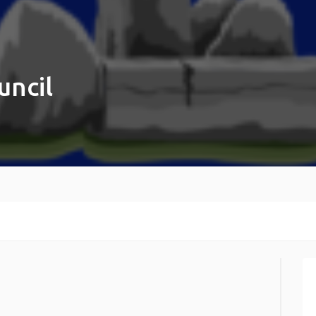
uncil