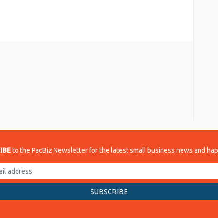
re
IBE
to the PacBiz Newsletter for the latest small business news and ha