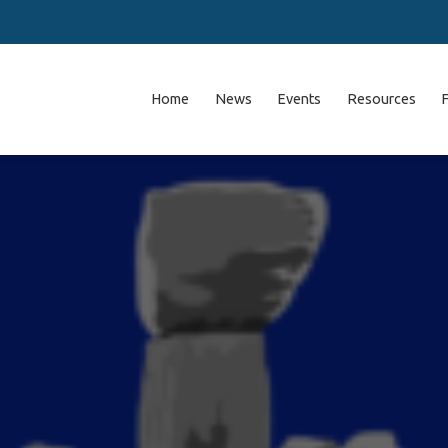
Home
News
Events
Resources