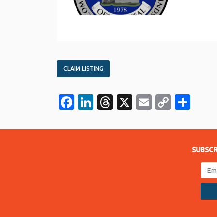
CLAIM LISTING
Facebook
LinkedIn
Threads
X
Email
Copy
Sha
Link
SUBSCR