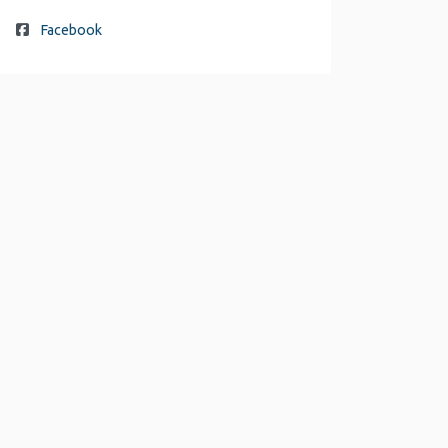
Facebook