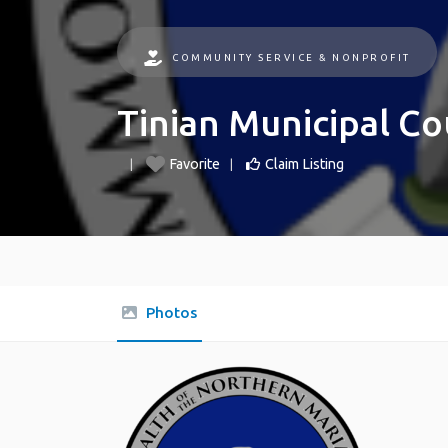
COMMUNITY SERVICE & NONPROFIT
Tinian Municipal Co
Favorite
Claim Listing
Photos