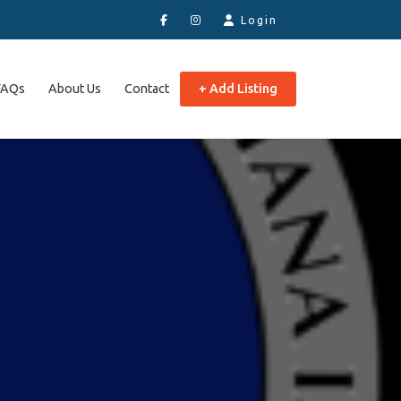
Login
FAQs
About Us
Contact
+ Add Listing