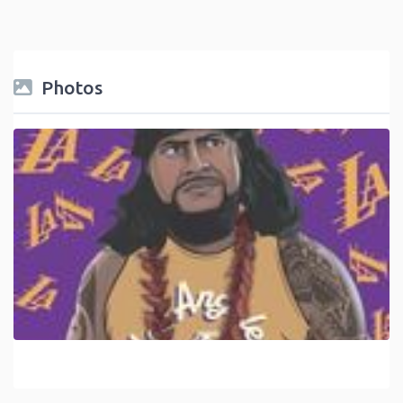
Photos