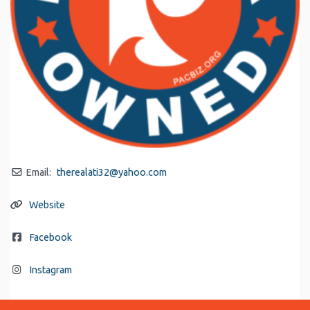
Email:
therealati32
@
yahoo.com
Website
Facebook
Instagram