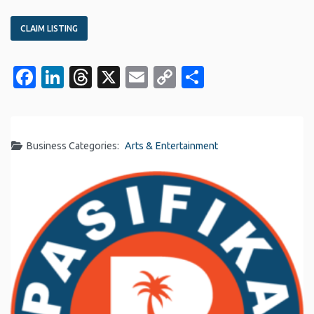
CLAIM LISTING
Facebook
LinkedIn
Threads
X
Email
Copy
Share
Link
Business Categories:
Arts & Entertainment