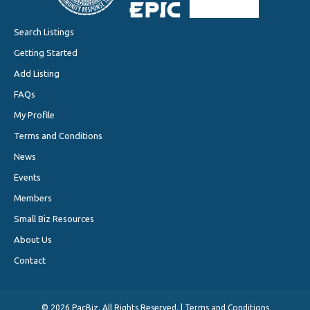
Search Listings
Getting Started
Add Listing
FAQs
My Profile
Terms and Conditions
News
Events
Members
Small Biz Resources
About Us
Contact
©
2026 PacBiz. All Rights Reserved. |
Terms and Conditions