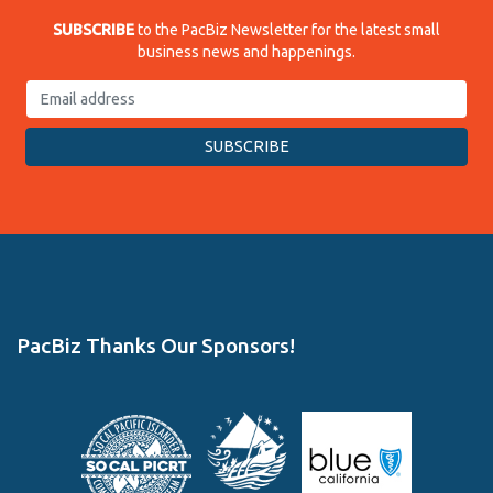
SUBSCRIBE
to the PacBiz Newsletter for the latest small
business news and happenings.
PacBiz Thanks Our Sponsors!