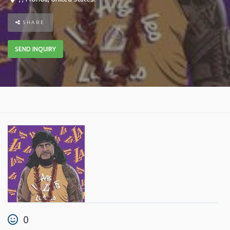
SHARE
SEND INQUIRY
0