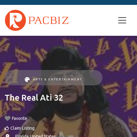
ARTS & ENTERTAINMENT
The Real Ati 32
Favorite
Claim Listing
, ,
Florida
,
United States
.