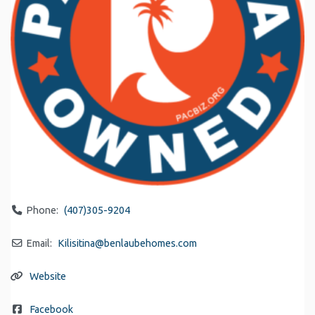
Phone:
(407)305-9204
Email:
Kilisitina
@
benlaubehomes.com
Website
Facebook