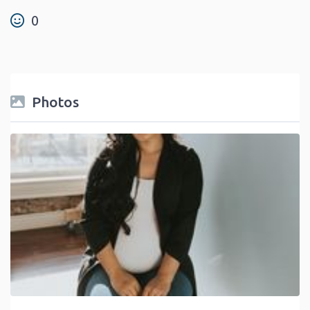
0
Photos