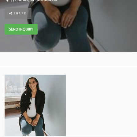
SHARE
SEND INQUIRY