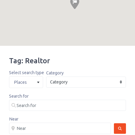
Tag: Realtor
Select search type
Category
Places
Search for
Near
SEARCH