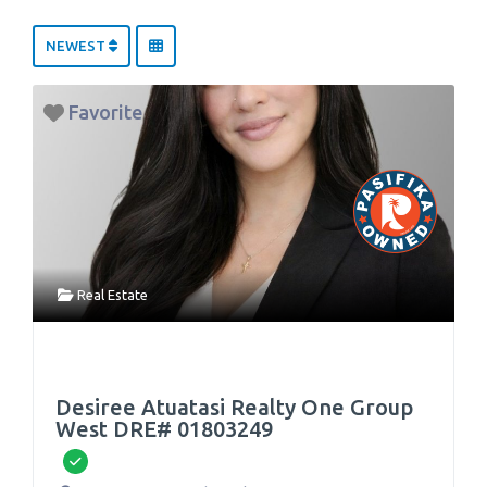
NEWEST
Favorite
Real Estate
Desiree Atuatasi Realty One Group
West DRE# 01803249
Verified