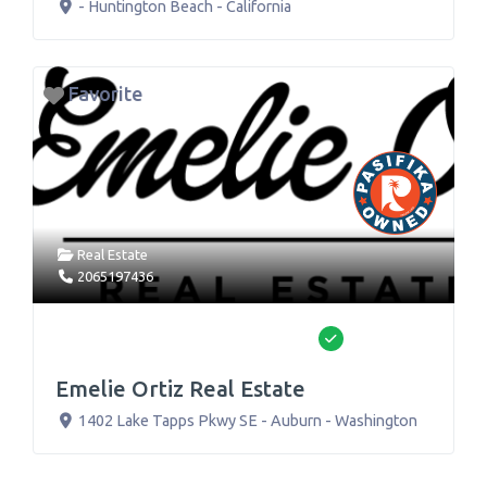
-
Huntington Beach
-
California
Favorite
Real Estate
2065197436
Verified
Emelie Ortiz Real Estate
1402 Lake Tapps Pkwy SE
-
Auburn
-
Washington