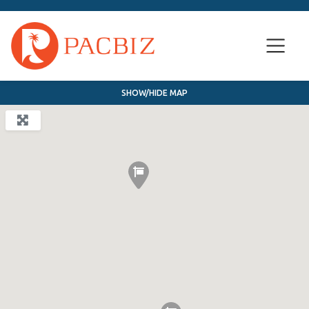
SHOW/HIDE MAP