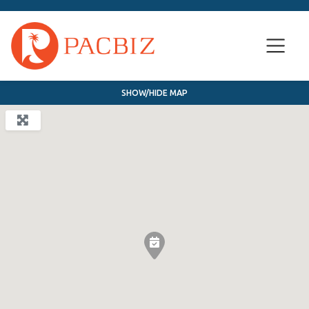
SHOW/HIDE MAP