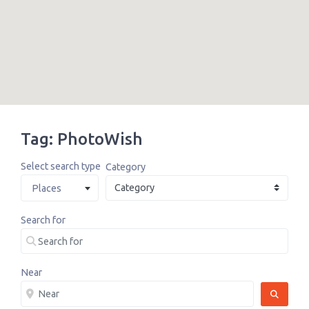
Tag: PhotoWish
Select search type
Category
Places
Search for
Near
SEARCH