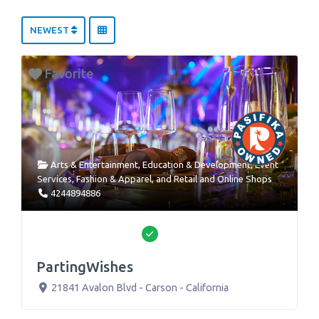
NEWEST
Favorite
Arts & Entertainment
,
Education & Development
,
Event
Services
,
Fashion & Apparel
, and
Retail and Online Shops
4244894886
Verified
PartingWishes
21841 Avalon Blvd
-
Carson
-
California