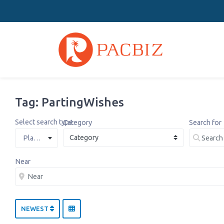
Tag: PartingWishes
Select search type
Category
Search for
Places
Near
NEWEST