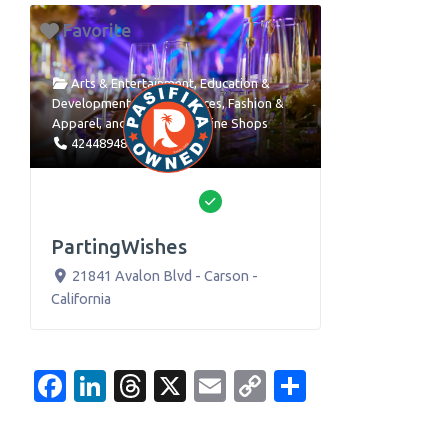
Favorite
Arts & Entertainment
,
Education &
Development
,
Event Services
,
Fashion &
Apparel
, and
Retail and Online Shops
4244894886
Verified
PartingWishes
21841 Avalon Blvd
-
Carson
-
California
Facebook
LinkedIn
Threads
X
Email
Copy
Share
Link