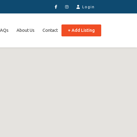
Login
FAQs
About Us
Contact
+ Add Listing