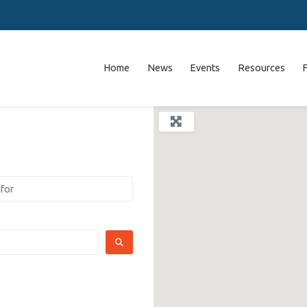
Home
News
Events
Resources
SEARCH