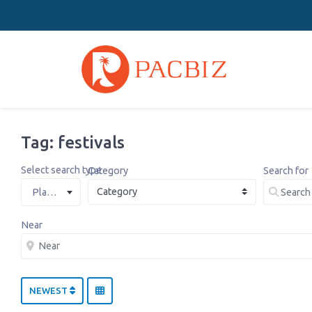
Tag: festivals
Select search type
Category
Search for
Places
Near
NEWEST