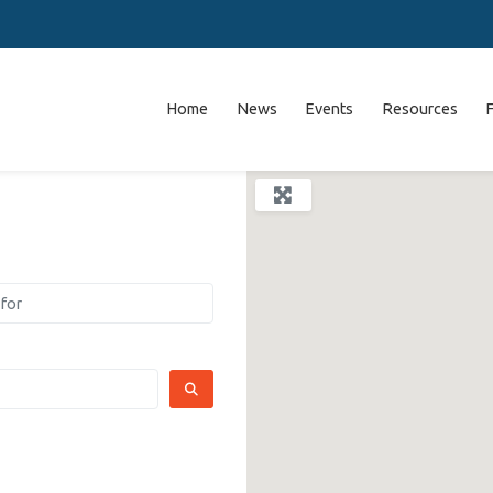
Home
News
Events
Resources
SEARCH