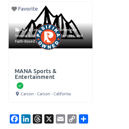
Favorite
Arts & Entertainment
,
Community
Service & Nonprofit
,
Event Services
, and
Faith-Based Organizations
MANA Sports &
Entertainment
Verified
Carson
-
Carson
-
California
Facebook
LinkedIn
Threads
X
Email
Copy
Share
Link