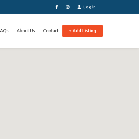
Login
FAQs
About Us
Contact
+ Add Listing