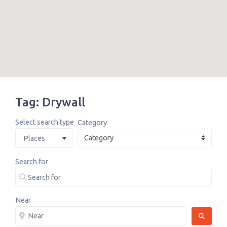
Tag: Drywall
Select search type
Category
Places
Search for
Near
SEARCH