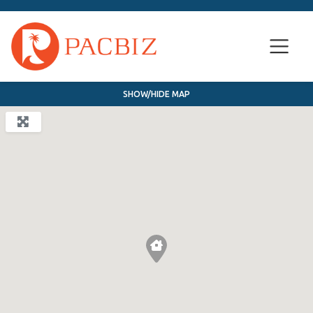
SHOW/HIDE MAP