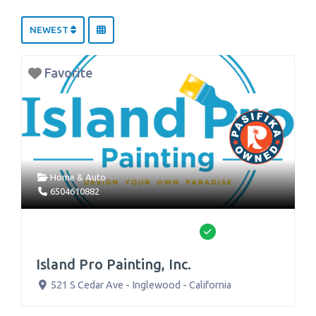
NEWEST
Favorite
Home & Auto
6504610882
Verified
Island Pro Painting, Inc.
521 S Cedar Ave
-
Inglewood
-
California