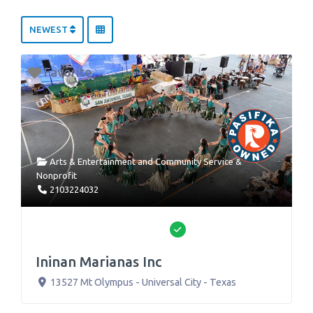
NEWEST
Favorite
Arts & Entertainment
and
Community Service &
Nonprofit
2103224032
Verified
Ininan Marianas Inc
13527 Mt Olympus
-
Universal City
-
Texas