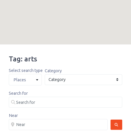
Tag: arts
Select search type
Category
Places
Search for
Near
SEARCH