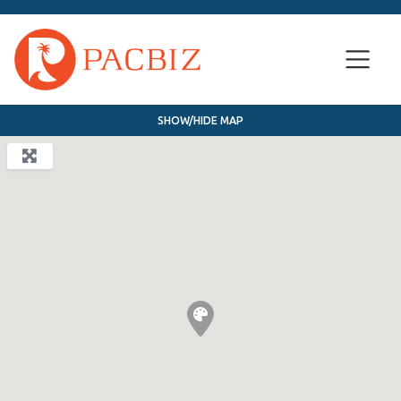
SHOW/HIDE MAP