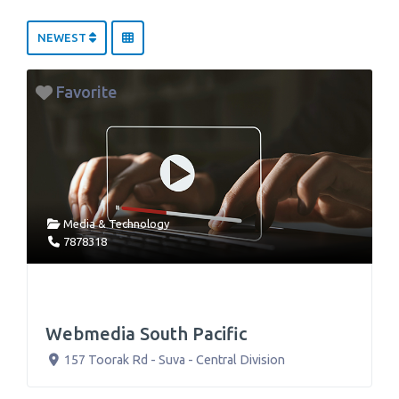
NEWEST
Favorite
Media & Technology
7878318
Webmedia South Pacific
157 Toorak Rd
-
Suva
-
Central Division