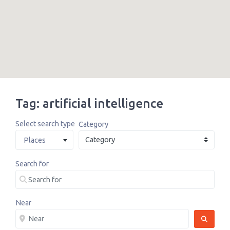
Tag: artificial intelligence
Select search type
Category
Places
Search for
Near
SEARCH