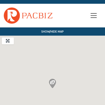
SHOW/HIDE MAP