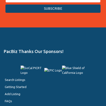
PacBiz Thanks Our Sponsors!
Search Listings
Getting Started
Add Listing
FAQs