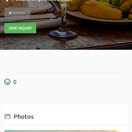
SHARE
SEND INQUIRY
0
Photos