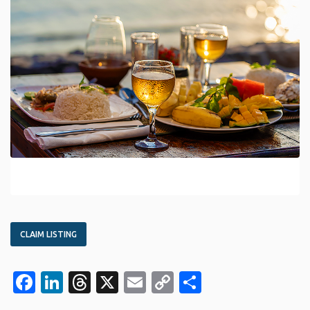
CLAIM LISTING
Facebook
LinkedIn
Threads
X
Email
Copy
Share
Link