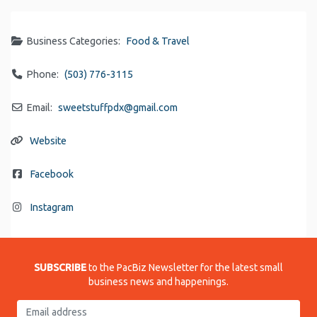
Business Categories:
Food & Travel
Phone:
(503) 776-3115
Email:
sweetstuffpdx
@
gmail.com
Website
Facebook
Instagram
SUBSCRIBE
to the PacBiz Newsletter for the latest small
business news and happenings.