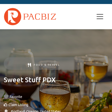
FOOD & TRAVEL
Sweet Stuff PDX
Favorite
Claim Listing
,
Portland
,
Oregon
,
United States
.