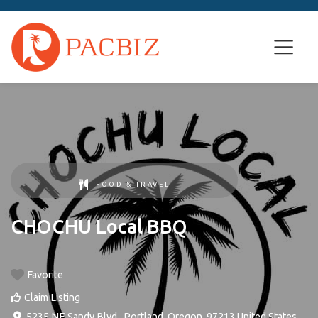
FOOD & TRAVEL
CHOCHU Local BBQ
Favorite
Claim Listing
5235 NE Sandy Blvd.
,
Portland
,
Oregon
,
97213
United States
.