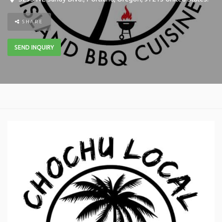
SHARE
SEND INQUIRY