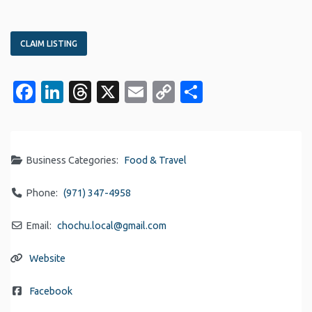
CLAIM LISTING
Facebook
LinkedIn
Threads
X
Email
Copy
Share
Link
Business Categories:
Food & Travel
Phone:
(971) 347-4958
Email:
chochu.local
@
gmail.com
Website
Facebook