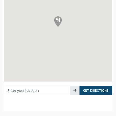
Enter your location
GET DIRECTIONS