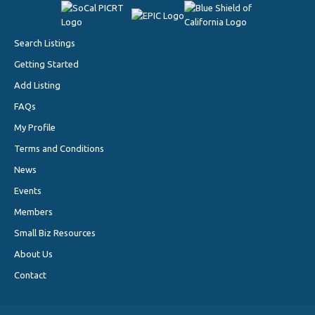
Search Listings
Getting Started
Add Listing
FAQs
My Profile
Terms and Conditions
News
Events
Members
Small Biz Resources
About Us
Contact