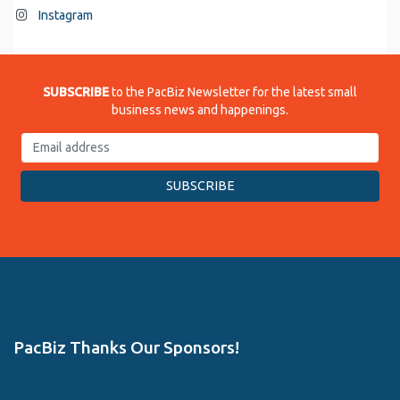
Instagram
SUBSCRIBE
to the PacBiz Newsletter for the latest small
business news and happenings.
PacBiz Thanks Our Sponsors!