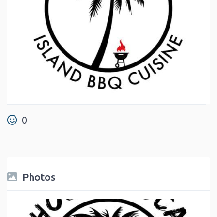
0
Photos