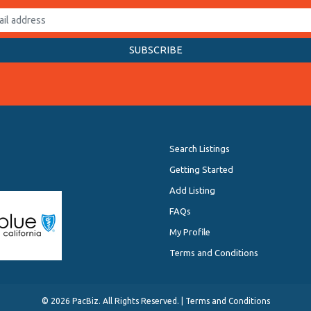
Search Listings
Getting Started
Add Listing
FAQs
My Profile
Terms and Conditions
©
2026 PacBiz. All Rights Reserved. |
Terms and Conditions