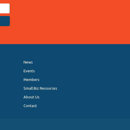
News
Events
Members
Small Biz Resources
About Us
Contact