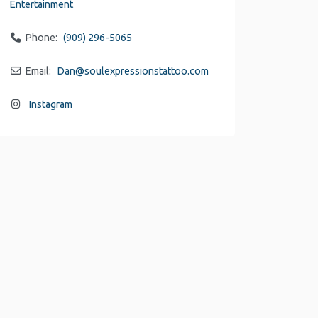
Entertainment
Phone:
(909) 296-5065
Email:
Dan
@
soulexpressionstattoo.com
Instagram