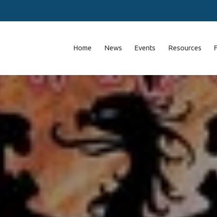
Home
News
Events
Resources