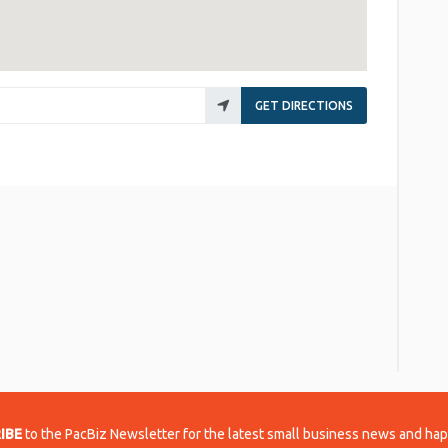
GET DIRECTIONS
re
IBE
to the PacBiz Newsletter for the latest small business news and ha