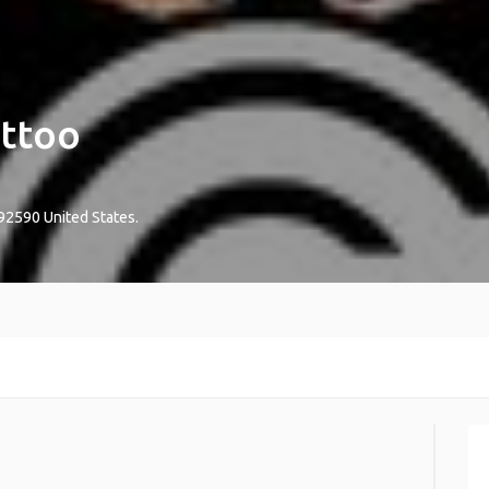
attoo
92590
United States
.