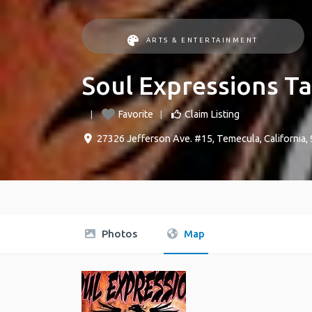
ARTS & ENTERTAINMENT
Soul Expressions T
Favorite
Claim Listing
27326 Jefferson Ave. #15
,
Temecula
,
California
,
Photos
Map