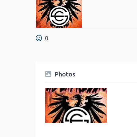
0
Photos