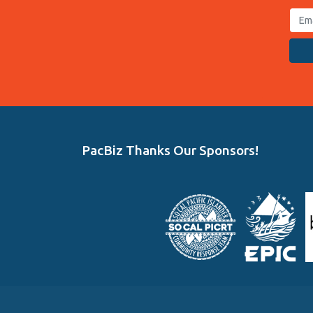
PacBiz Thanks Our Sponsors!