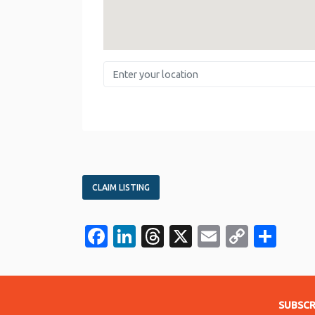
Enter your location
CLAIM LISTING
Facebook
LinkedIn
Threads
X
Email
Copy
Sha
Link
SUBSCR