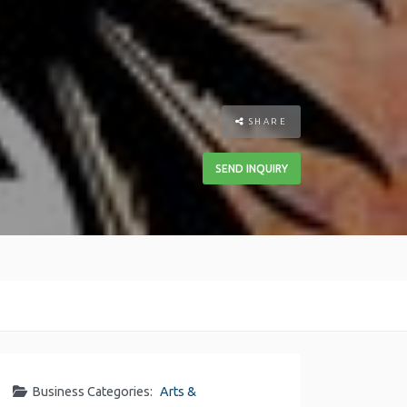
SHARE
SEND INQUIRY
Business Categories:
Arts &