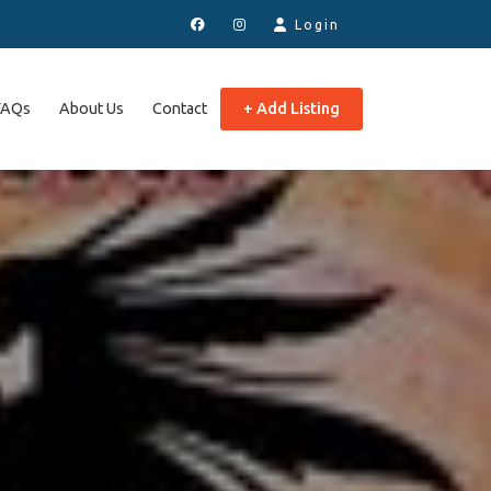
Login
FAQs
About Us
Contact
+ Add Listing