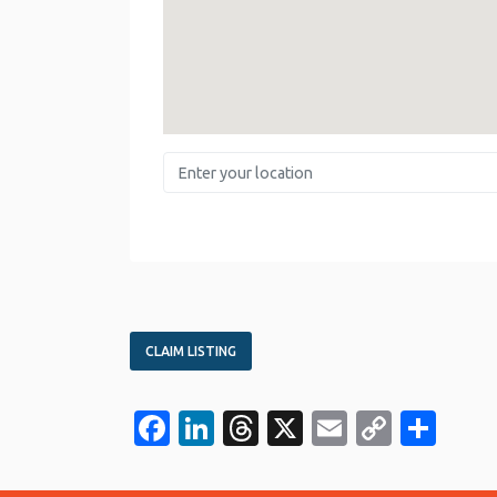
Enter your location
CLAIM LISTING
Facebook
LinkedIn
Threads
X
Email
Copy
Sha
Link