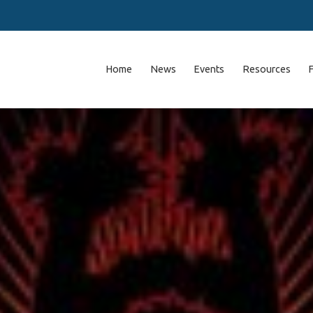
Home
News
Events
Resources