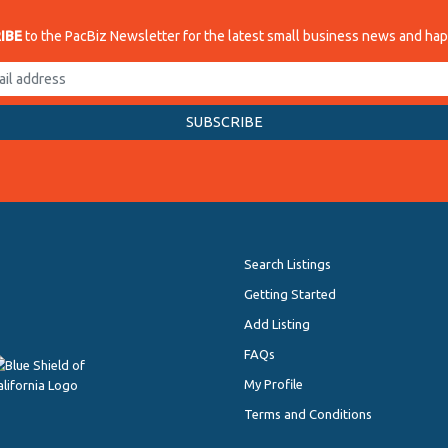
IBE
to the PacBiz Newsletter for the latest small business news and ha
Search Listings
Getting Started
Add Listing
FAQs
My Profile
Terms and Conditions