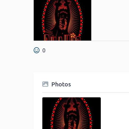
0
Photos