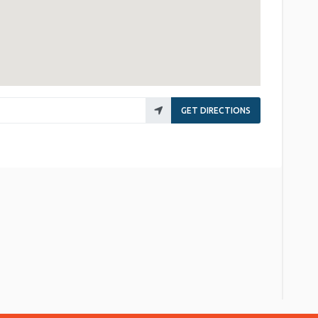
GET DIRECTIONS
re