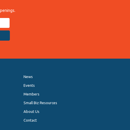
ppenings.
News
Events
Members
Small Biz Resources
About Us
Contact