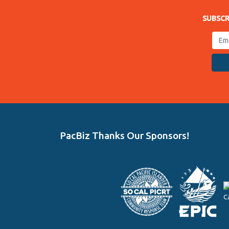
SUBSCR
PacBiz Thanks Our Sponsors!