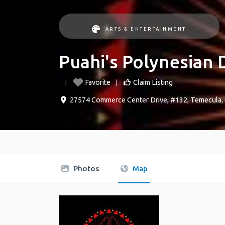
ARTS & ENTERTAINMENT
Puahi's Polynesian 
Favorite
Claim Listing
27574 Commerce Center Drive, #132
,
Temecula
,
Photos
Map