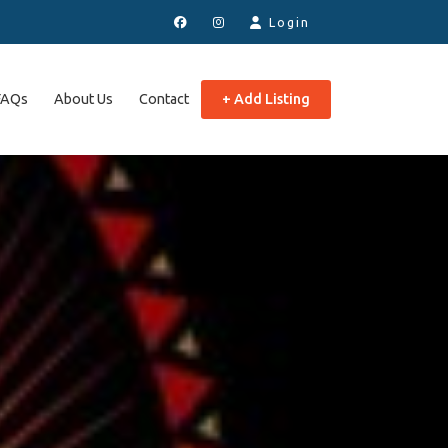
Login
FAQs
About Us
Contact
+ Add Listing