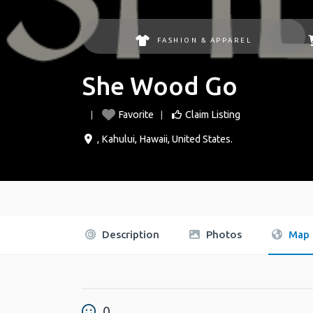
FASHION & APPAREL
She Wood Go
Favorite
Claim Listing
,
Kahului
,
Hawaii
,
United States
.
Description
Photos
Map
0