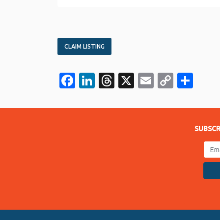
CLAIM LISTING
Facebook
LinkedIn
Threads
X
Email
Copy
Sha
Link
SUBSCR