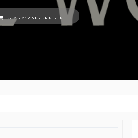
RETAIL AND ONLINE SHOPS