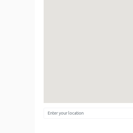
Enter your location