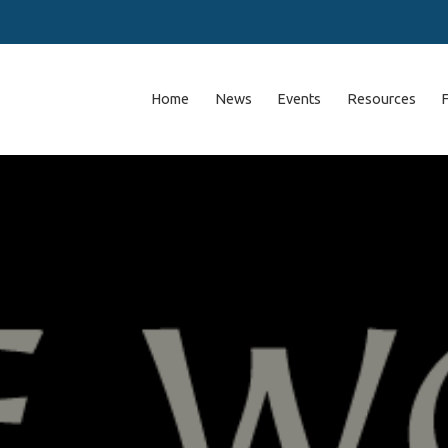
Home
News
Events
Resources