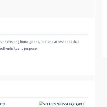
nd creating home goods, lole, and accessories that
authenticity and purpose.
y
hare