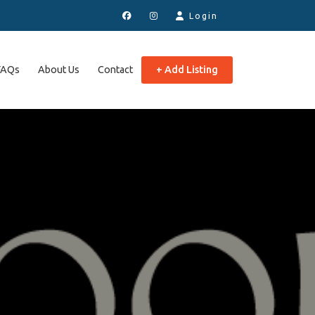
Login
FAQs
About Us
Contact
+ Add Listing