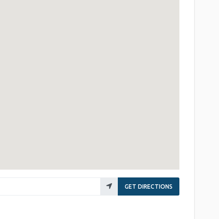
GET DIRECTIONS