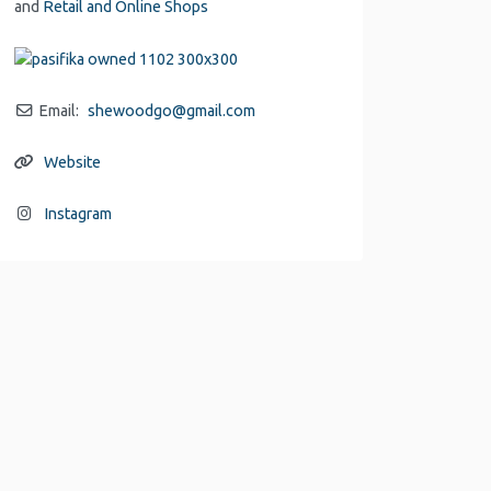
and
Retail and Online Shops
Email:
shewoodgo
@
gmail.com
Website
Instagram