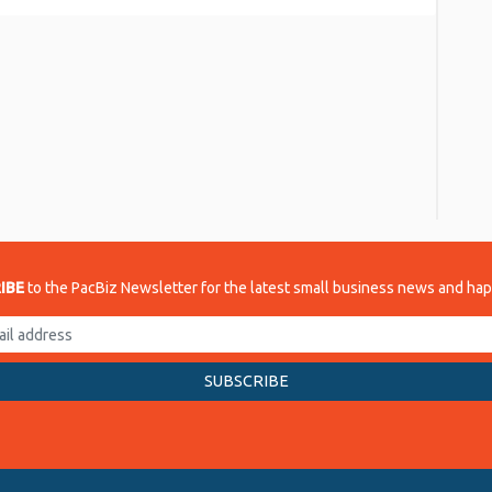
re
IBE
to the PacBiz Newsletter for the latest small business news and ha