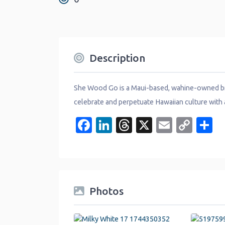
Description
She Wood Go is a Maui-based, wahine-owned bra
celebrate and perpetuate Hawaiian culture with 
Facebook
LinkedIn
Threads
X
Email
Cop
S
Link
Photos