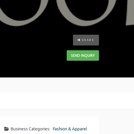
SHARE
SEND INQUIRY
Business Categories:
Fashion & Apparel