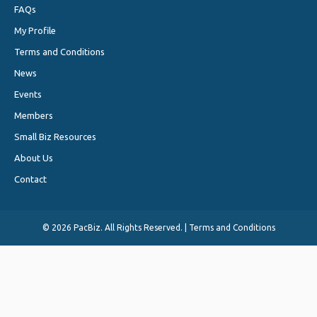
FAQs
My Profile
Terms and Conditions
News
Events
Members
Small Biz Resources
About Us
Contact
©
2026 PacBiz. All Rights Reserved. |
Terms and Conditions