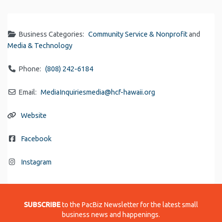
Link
Business Categories:
Community Service & Nonprofit
and
Media & Technology
Phone:
(808) 242-6184
Email:
MediaInquiriesmedia
@
hcf-hawaii.org
Website
Facebook
Instagram
SUBSCRIBE
to the PacBiz Newsletter for the latest small
business news and happenings.