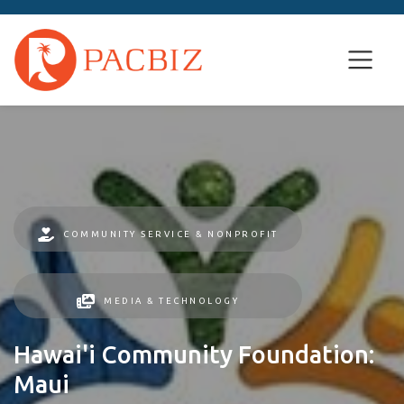
COMMUNITY SERVICE & NONPROFIT
MEDIA & TECHNOLOGY
Hawai'i Community Foundation:
Maui