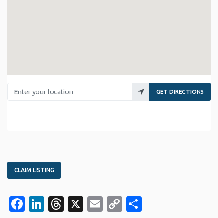
Enter your location
GET DIRECTIONS
CLAIM LISTING
Facebook
LinkedIn
Threads
X
Email
Copy
Share