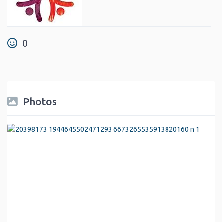
0
Photos