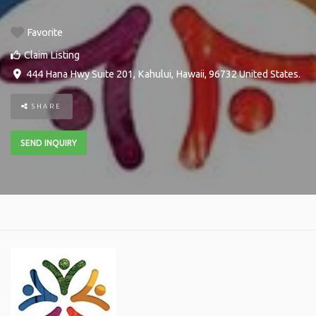
Favorite
Claim Listing
444 Hana Hwy Suite 201
,
Kahului
,
Hawaii
,
96732
United States
.
SHARE
SEND INQUIRY