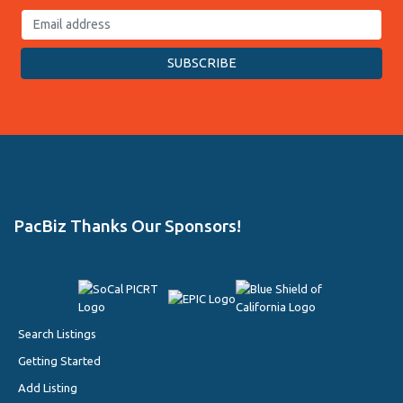
PacBiz Thanks Our Sponsors!
Search Listings
Getting Started
Add Listing