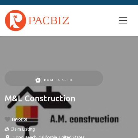
HOME & AUTO
M&L Construction
Favorite
Claim Listing
,
Long Beach
,
California
,
United States
.