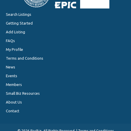
Search Listings
Getting Started
Add Listing
FAQs
My Profile
Terms and Conditions
News
Events
Members
Small Biz Resources
About Us
Contact
©
2026 PacBiz. All Rights Reserved. |
Terms and Conditions