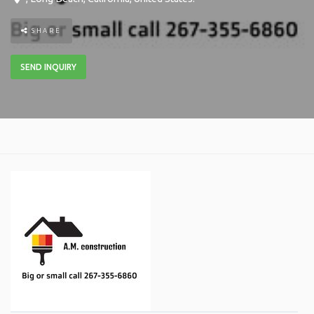
SHARE
SEND INQUIRY