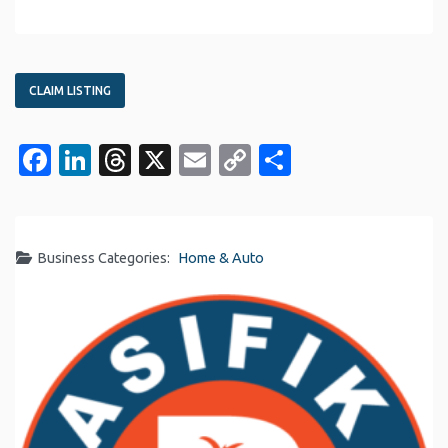
CLAIM LISTING
Facebook
LinkedIn
Threads
X
Email
Copy
Share
Link
Business Categories:
Home & Auto