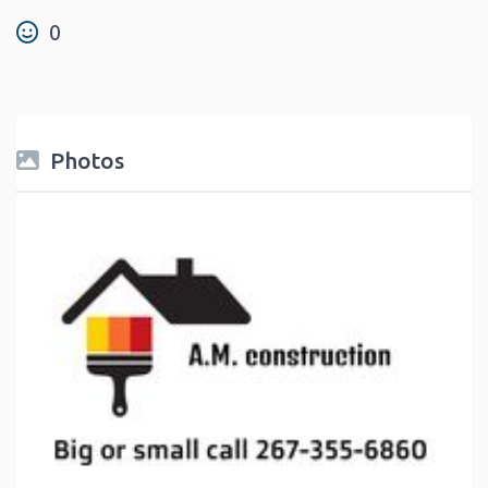
0
Photos