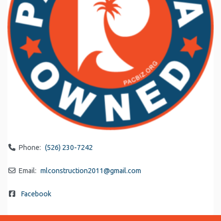
Phone:
(526) 230-7242
Email:
mlconstruction2011
@
gmail.com
Facebook