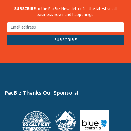
SUBSCRIBE
to the PacBiz Newsletter for the latest small
business news and happenings.
PacBiz Thanks Our Sponsors!