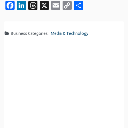
Facebook
LinkedIn
Threads
X
Email
Copy
Share
Link
Business Categories:
Media & Technology