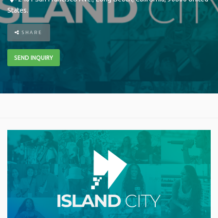
States
.
SHARE
SEND INQUIRY