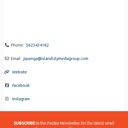
Phone:
5623434182
Email:
jquenga
@
islandcitymediagroup.com
Website
Facebook
Instagram
SUBSCRIBE
to the PacBiz Newsletter for the latest small