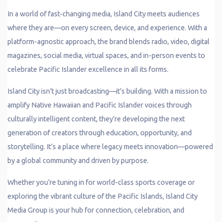
In a world of fast-changing media, Island City meets audiences
where they are—on every screen, device, and experience. With a
platform-agnostic approach, the brand blends radio, video, digital
magazines, social media, virtual spaces, and in-person events to
celebrate Pacific Islander excellence in all its forms.
Island City isn’t just broadcasting—it’s building. With a mission to
amplify Native Hawaiian and Pacific Islander voices through
culturally intelligent content, they’re developing the next
generation of creators through education, opportunity, and
storytelling. It’s a place where legacy meets innovation—powered
by a global community and driven by purpose.
Whether you’re tuning in for world-class sports coverage or
exploring the vibrant culture of the Pacific Islands, Island City
Media Group is your hub for connection, celebration, and