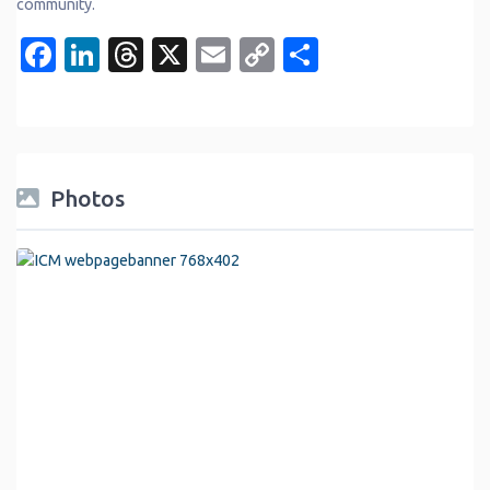
community.
Facebook
LinkedIn
Threads
X
Email
Copy
Share
Link
Photos