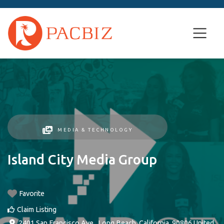
MEDIA & TECHNOLOGY
Island City Media Group
Favorite
Claim Listing
2401 San Francisco Ave.
,
Long Beach
,
California
,
90806
United