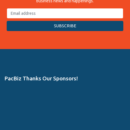
business news and happenings.
PacBiz Thanks Our Sponsors!