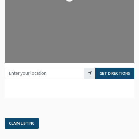
Enter your location
GET DIRECTIONS
CLAIM LISTING