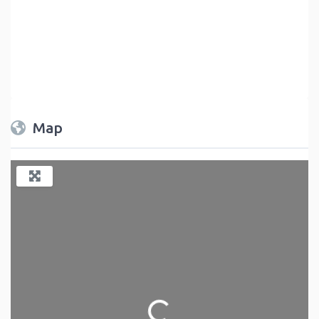
Map
Loading...