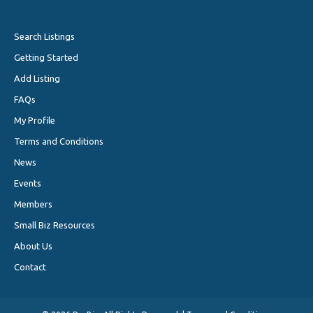
Search Listings
Getting Started
Add Listing
FAQs
My Profile
Terms and Conditions
News
Events
Members
Small Biz Resources
About Us
Contact