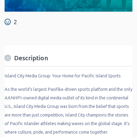
2
Description
Island City Media Group: Your Home for Pacific Island Sports
As the world’s largest Pasifika-driven sports platform and the only
AANHPI-owned digital media outlet of its kind in the continental
U.S., Island City Media Group was born from the belief that sports
are more than just competition, Island City champions the stories
of Pacific Islander athletes making waves on the global stage. It’s
where culture, pride, and performance come together.