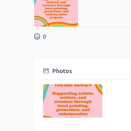
0
Photos