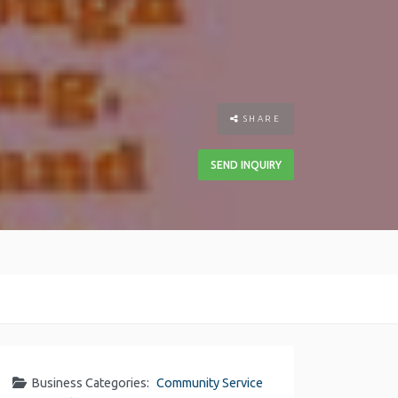
SHARE
SEND INQUIRY
Business Categories:
Community Service