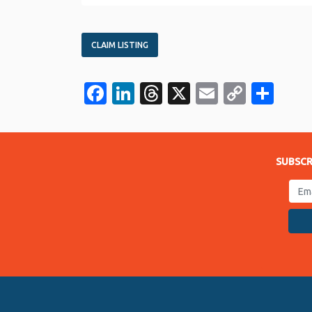
CLAIM LISTING
Facebook
LinkedIn
Threads
X
Email
Copy
Sha
Link
SUBSCR