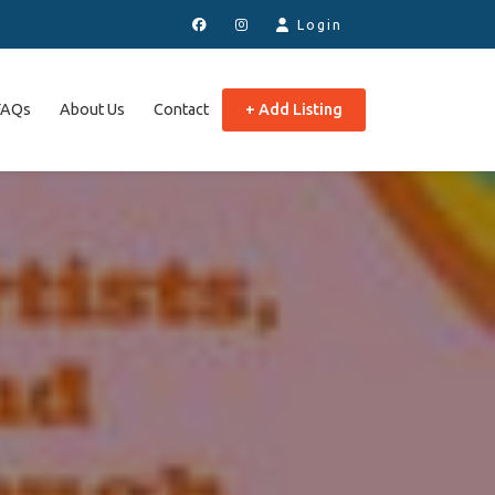
Login
FAQs
About Us
Contact
+ Add Listing