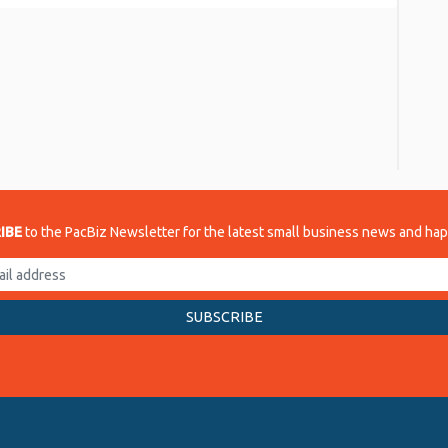
re
IBE
to the PacBiz Newsletter for the latest small business news and ha