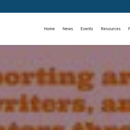
Home
News
Events
Resources