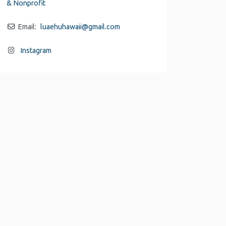
& Nonprofit
Email:
luaehuhawaii
@
gmail.com
Instagram