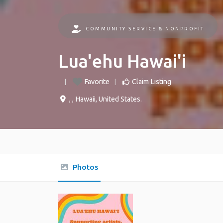
COMMUNITY SERVICE & NONPROFIT
Lua'ehu Hawai'i
Favorite
Claim Listing
, ,
Hawaii
,
United States
.
Photos