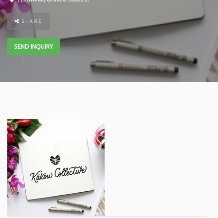
SHARE
SEND INQUIRY