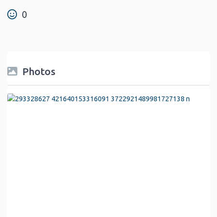
0
Photos