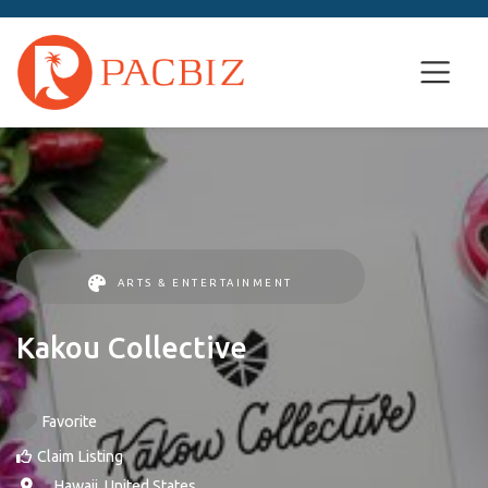
ARTS & ENTERTAINMENT
Kakou Collective
Favorite
Claim Listing
, ,
Hawaii
,
United States
.