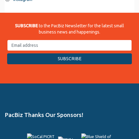
SUBSCRIBE
to the PacBiz Newsletter for the latest small
business news and happenings.
PacBiz Thanks Our Sponsors!