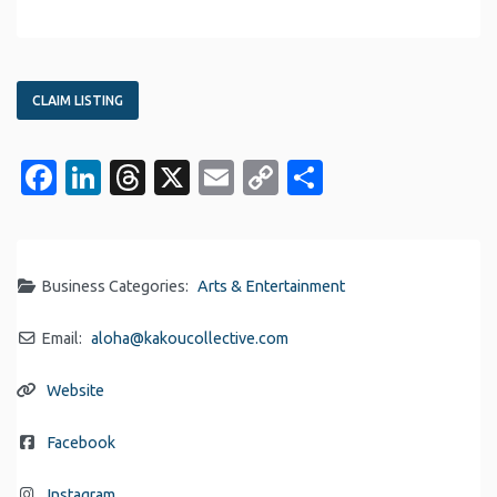
CLAIM LISTING
Facebook
LinkedIn
Threads
X
Email
Copy
Share
Link
Business Categories:
Arts & Entertainment
Email:
aloha
@
kakoucollective.com
Website
Facebook
Instagram