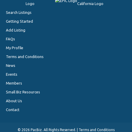
Search Listings
Getting Started
Add Listing
FAQs
My Profile
Terms and Conditions
News
Events
Members
Small Biz Resources
About Us
Contact
©
2026 PacBiz. All Rights Reserved. |
Terms and Conditions