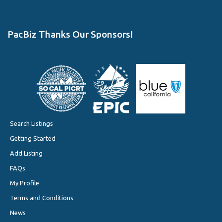
PacBiz Thanks Our Sponsors!
Search Listings
Getting Started
Add Listing
FAQs
My Profile
Terms and Conditions
News