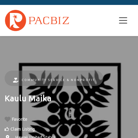
COMMUNITY SERVICE & NONPROFIT
Kaulu Maika
Favorite
Claim Listing
, ,
Hawaii
,
United States
.