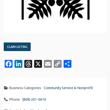
CLAIM LISTING
Facebook
LinkedIn
Threads
X
Email
Copy
Share
Link
Business Categories:
Community Service & Nonprofit
Phone:
(808) 201-0610