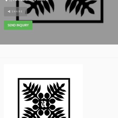
SHARE
SEND INQUIRY