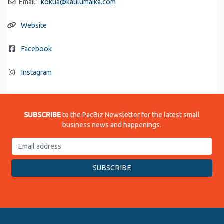
Email:
kokua
@
kaulumaika.com
Website
Facebook
Instagram
SUBSCRIBE
to the PacBiz Newsletter for the latest small
business news and happenings.