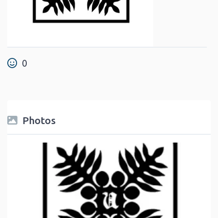
0
Photos