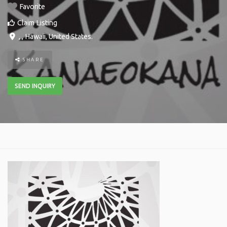
Favorite
Claim Listing
, ,
Hawaii
,
United States
.
SHARE
SEND INQUIRY