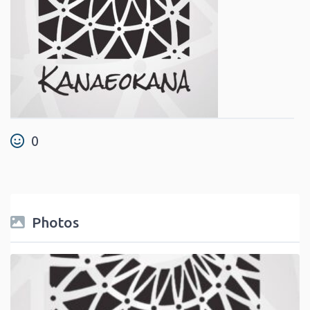
0
Photos