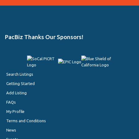
PacBiz Thanks Our Sponsors!
Search Listings
Getting Started
Add Listing
FAQs
My Profile
Terms and Conditions
News