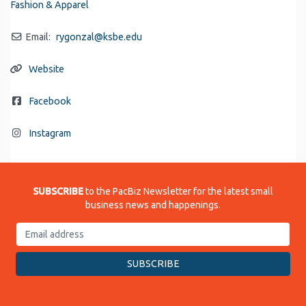
Fashion & Apparel
Email:
rygonzal
@
ksbe.edu
Website
Facebook
Instagram
SUBSCRIBE
to the PacBiz Newsletter for the latest small
business news and happenings.