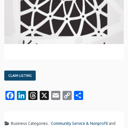
CLAIM LISTING
Facebook
LinkedIn
Threads
X
Email
Copy
Share
Link
Business Categories:
Community Service & Nonprofit
and