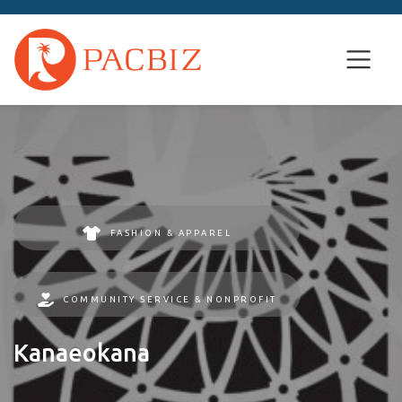
FASHION & APPAREL
COMMUNITY SERVICE & NONPROFIT
Kanaeokana