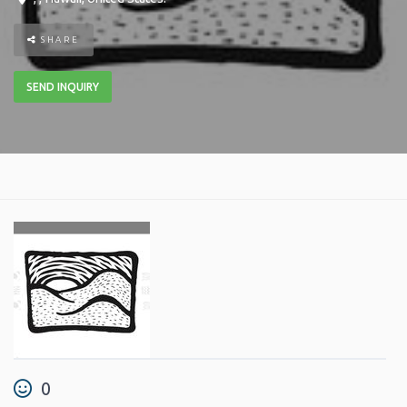
SHARE
SEND INQUIRY
0