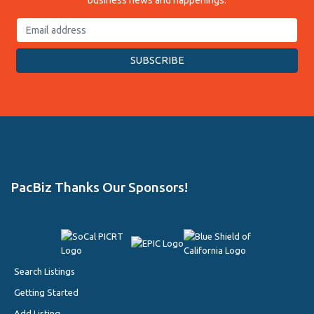
business news and happenings.
PacBiz Thanks Our Sponsors!
Search Listings
Getting Started
Add Listing