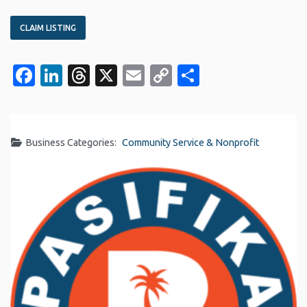
CLAIM LISTING
Facebook
LinkedIn
Threads
X
Email
Copy
Share
Link
Business Categories:
Community Service & Nonprofit