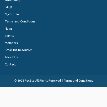
FAQs
My Profile
Terms and Conditions
News
Events
Members
Small Biz Resources
About Us
Contact
©
2026 PacBiz. All Rights Reserved. |
Terms and Conditions