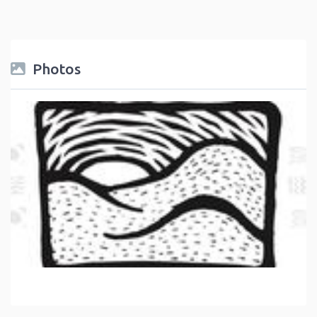
Photos