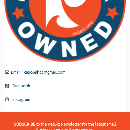
Email:
kapoleihcc
@
gmail.com
Facebook
Instagram
SUBSCRIBE
to the PacBiz Newsletter for the latest small