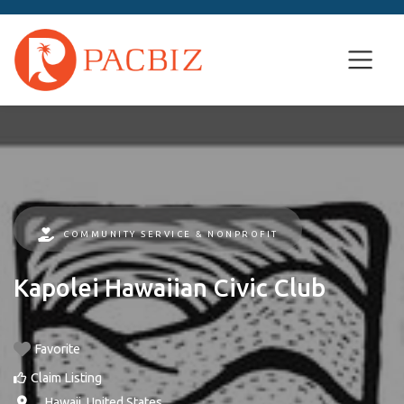
COMMUNITY SERVICE & NONPROFIT
Kapolei Hawaiian Civic Club
Favorite
Claim Listing
, ,
Hawaii
,
United States
.