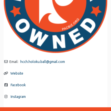
Email:
hcch.holoku.ball
@
gmail.com
Website
Facebook
Instagram