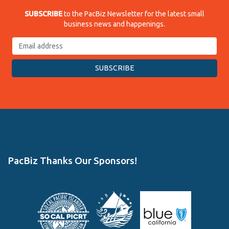
SUBSCRIBE
to the PacBiz Newsletter for the latest small
business news and happenings.
PacBiz Thanks Our Sponsors!