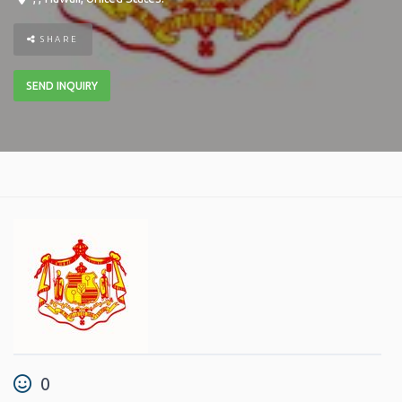
SHARE
SEND INQUIRY
0