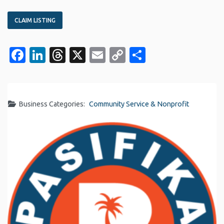
CLAIM LISTING
Facebook
LinkedIn
Threads
X
Email
Copy
Share
Link
Business Categories:
Community Service & Nonprofit