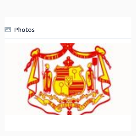
Photos