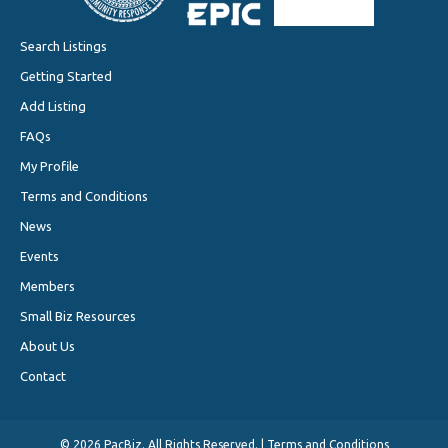
Search Listings
Getting Started
Add Listing
FAQs
My Profile
Terms and Conditions
News
Events
Members
Small Biz Resources
About Us
Contact
©
2026 PacBiz. All Rights Reserved. |
Terms and Conditions