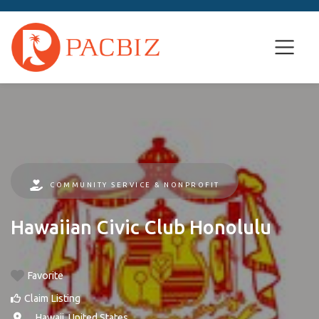
COMMUNITY SERVICE & NONPROFIT
Hawaiian Civic Club Honolulu
Favorite
Claim Listing
, ,
Hawaii
,
United States
.