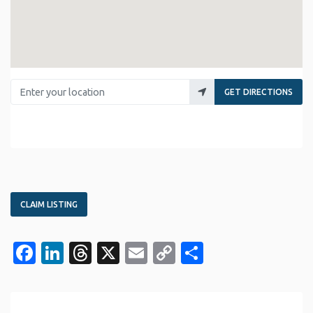
Enter your location
GET DIRECTIONS
CLAIM LISTING
Facebook
LinkedIn
Threads
X
Email
Copy
Share
Link