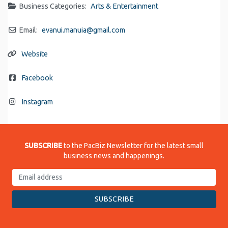
Business Categories:
Arts & Entertainment
Email:
evanui.manuia
@
gmail.com
Website
Facebook
Instagram
SUBSCRIBE
to the PacBiz Newsletter for the latest small
business news and happenings.