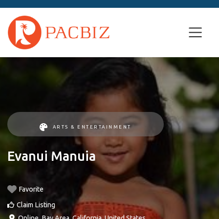
ARTS & ENTERTAINMENT
Evanui Manuia
Favorite
Claim Listing
Online
,
Bay Area
,
California
,
United States
.