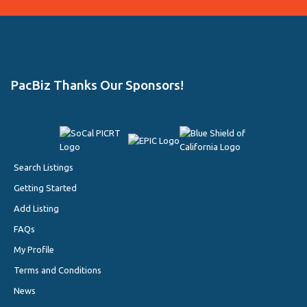
PacBiz Thanks Our Sponsors!
Search Listings
Getting Started
Add Listing
FAQs
My Profile
Terms and Conditions
News