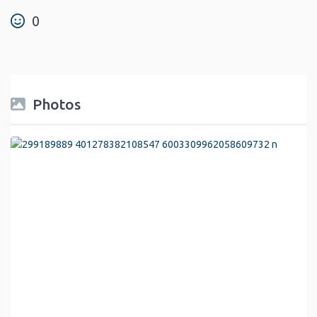
0
Photos