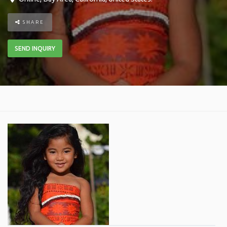
SHARE
SEND INQUIRY