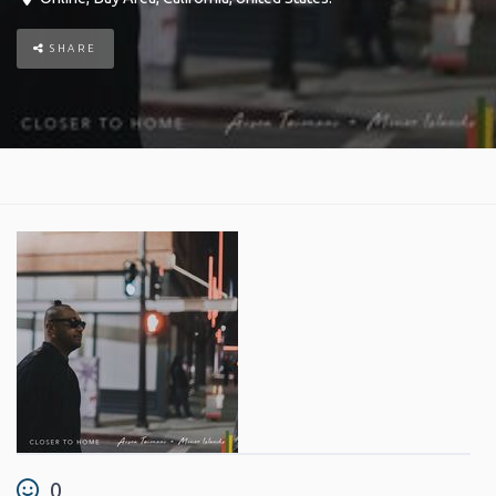
SHARE
0