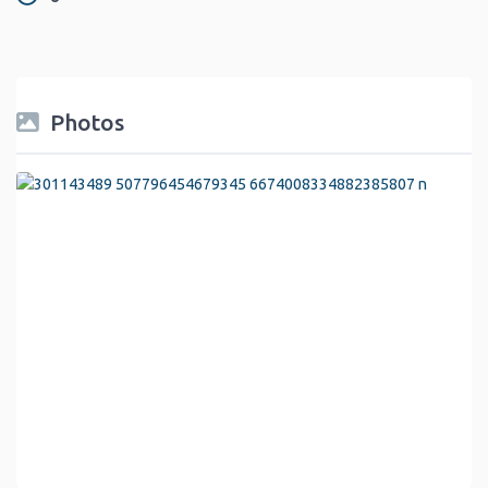
Photos