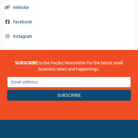
Website
Facebook
Instagram
SUBSCRIBE
to the PacBiz Newsletter for the latest small
business news and happenings.