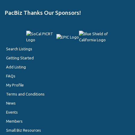
PacBiz Thanks Our Sponsors!
Search Listings
Getting Started
Add Listing
FAQs
My Profile
Terms and Conditions
News
Events
Members
Small Biz Resources