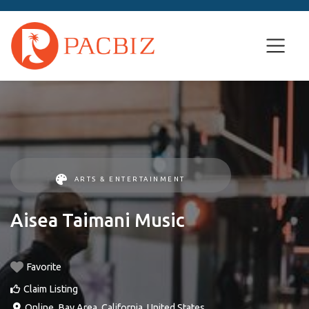
ARTS & ENTERTAINMENT
Aisea Taimani Music
Favorite
Claim Listing
Online
,
Bay Area
,
California
,
United States
.