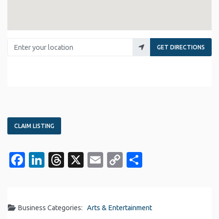
Enter your location
GET DIRECTIONS
CLAIM LISTING
Facebook
LinkedIn
Threads
X
Email
Copy
Share
Link
Business Categories:
Arts & Entertainment