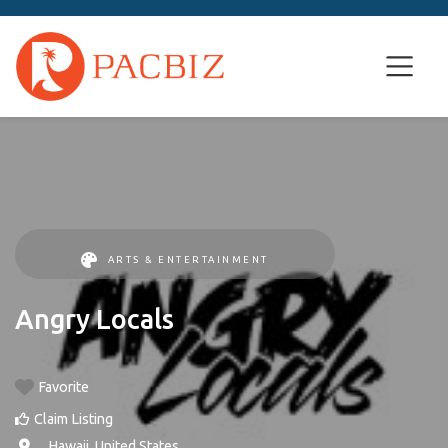
ARTS & ENTERTAINMENT
Angry Locals
Favorite
Claim Listing
, ,
Hawaii
,
United States
.