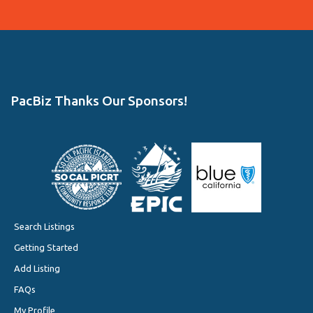
PacBiz Thanks Our Sponsors!
Search Listings
Getting Started
Add Listing
FAQs
My Profile