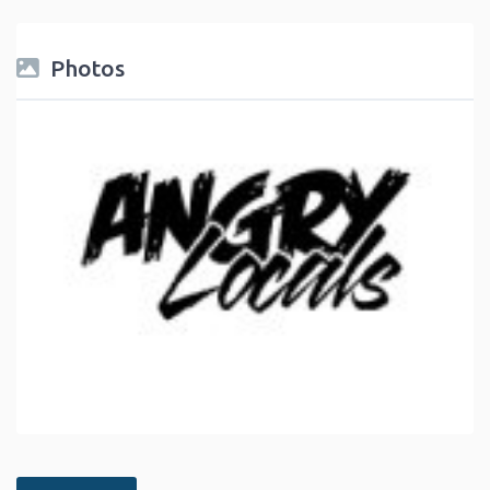
Photos