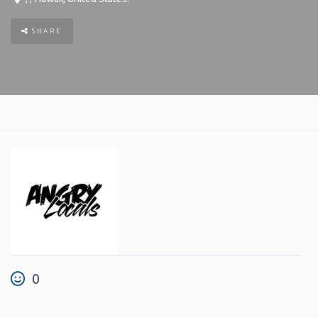
SHARE
0