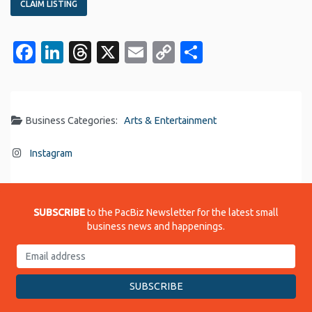
CLAIM LISTING
Facebook
LinkedIn
Threads
X
Email
Copy
Share
Link
Business Categories:
Arts & Entertainment
Instagram
SUBSCRIBE
to the PacBiz Newsletter for the latest small
business news and happenings.