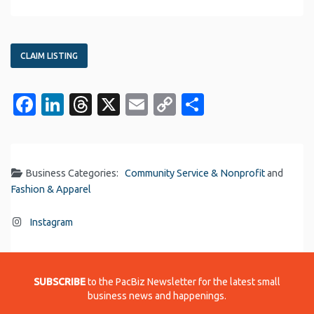
CLAIM LISTING
Facebook
LinkedIn
Threads
X
Email
Copy
Share
Link
Business Categories:
Community Service & Nonprofit
and
Fashion & Apparel
Instagram
SUBSCRIBE
to the PacBiz Newsletter for the latest small
business news and happenings.