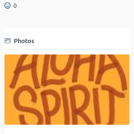
0
Photos