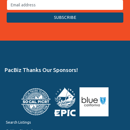
PacBiz Thanks Our Sponsors!
Search Listings