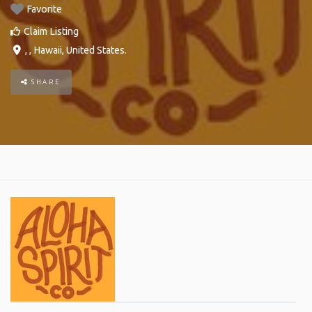
Favorite
Claim Listing
, ,
Hawaii
,
United States
.
SHARE