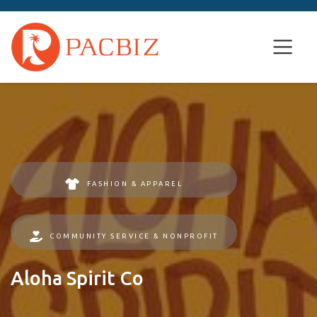
FASHION & APPAREL
COMMUNITY SERVICE & NONPROFIT
Aloha Spirit Co