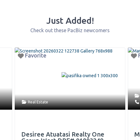
Just Added!
Check out these PacBiz newcomers
orite
Favorite
Arts & Entertainm
l Estate
9496777106
iree Atuatasi Realty One
Mana Mural P