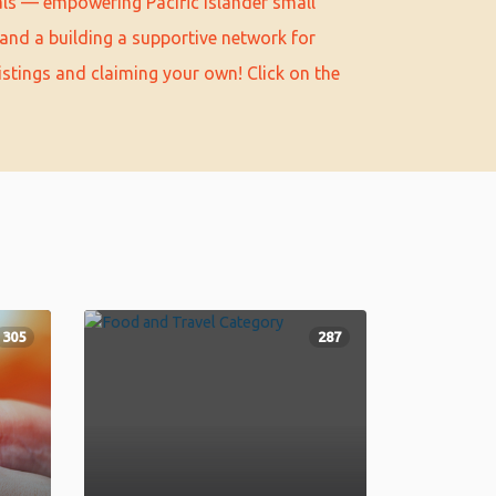
als — empowering Pacific Islander small
and a building a supportive network for
istings and claiming your own! Click on the
305
287