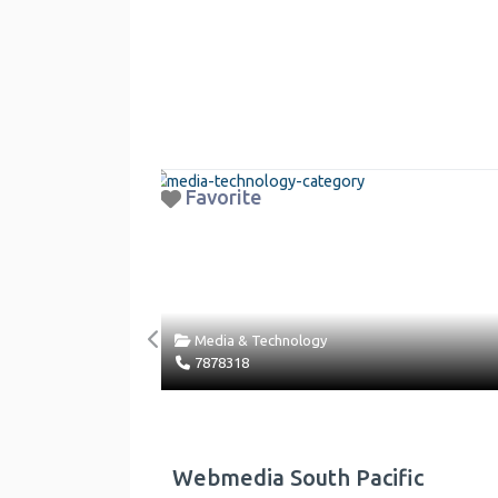
Favorite
Fav
Media & Technology
Previous
7878318
Rea
Webmedia South Pacific
Des