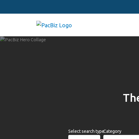
The
Select search type
Category