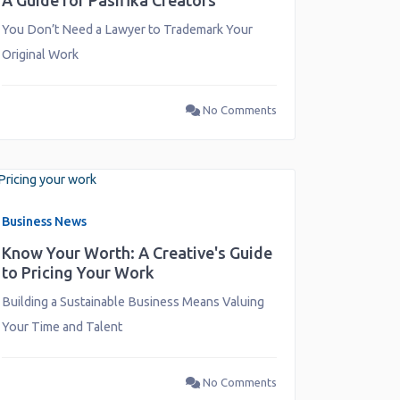
A Guide for Pasifika Creators
You Don’t Need a Lawyer to Trademark Your
Original Work
No Comments
Business News
Know Your Worth: A Creative's Guide
to Pricing Your Work
Building a Sustainable Business Means Valuing
Your Time and Talent
No Comments