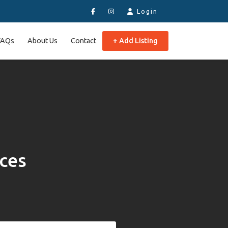
Login
FAQs
About Us
Contact
+ Add Listing
aces