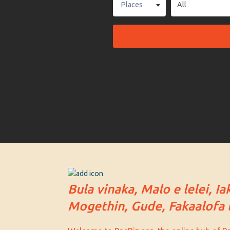
Places
Bula vinaka, Malo e lelei, Ia
Mogethin, Gude, Fakaalofa l