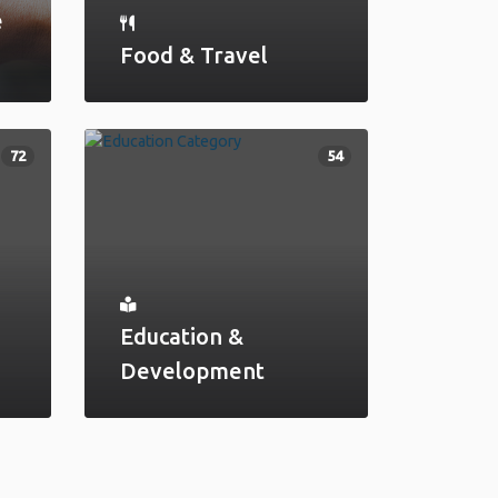
e
Food & Travel
72
54
Education &
Development