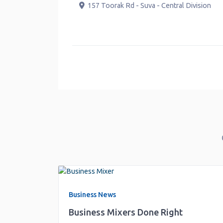
Gro
157 Toorak Rd
-
Suva
-
Central Division
V
-
H
Business News
Business Mixers Done Right