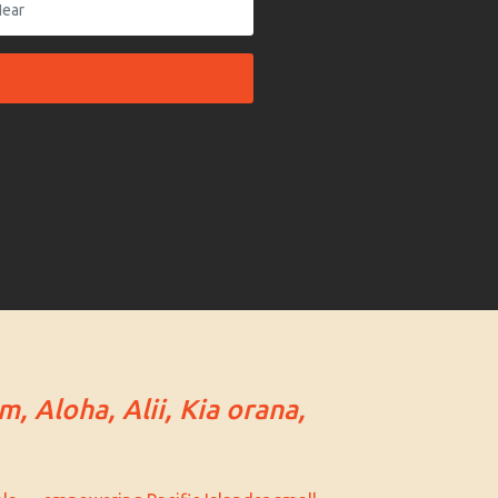
m, Aloha, Alii, Kia orana,