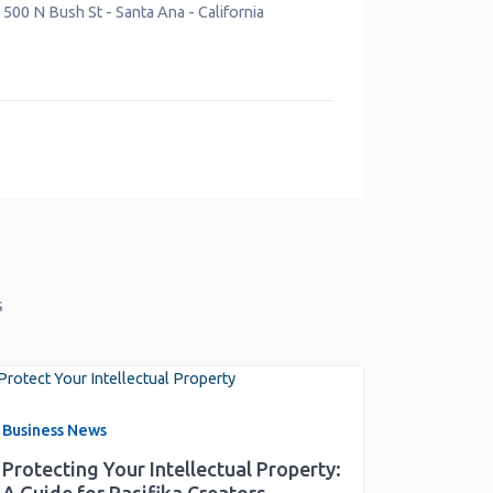
Santa Ana
-
California
Verified
18000 Studebaker Rd
-
Cerritos
-
C
s
Business News
Protecting Your Intellectual Property: