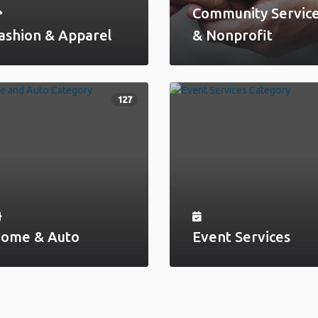
Community Servic
ashion & Apparel
& Nonprofit
127
ome & Auto
Event Services