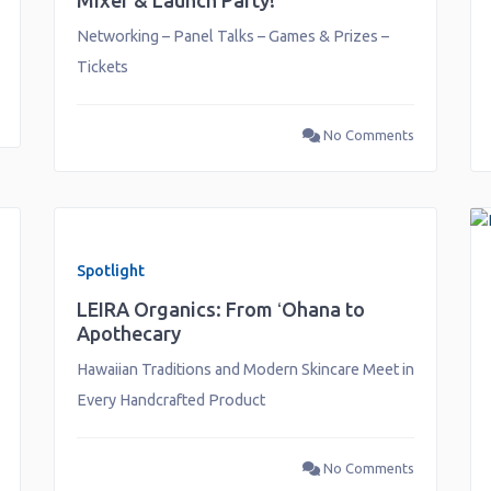
Mixer & Launch Party!
Networking – Panel Talks – Games & Prizes –
Tickets
No Comments
Spotlight
LEIRA Organics: From ʻOhana to
Apothecary
Hawaiian Traditions and Modern Skincare Meet in
Every Handcrafted Product
No Comments