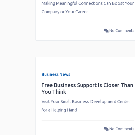
Making Meaningful Connections Can Boost Your
Company or Your Career
No Comments
Business News
Free Business Support Is Closer Than
You Think
Visit Your Small Business Development Center
for a Helping Hand
No Comments