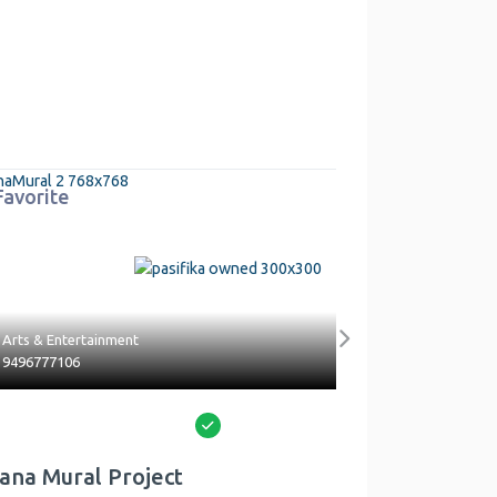
Favorite
ent
Health & Beauty
Next
5626813474
Verified
roject
Venotek Mobile Phlebot