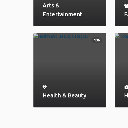
Arts &
Entertainment
F
136
Health & Beauty
H