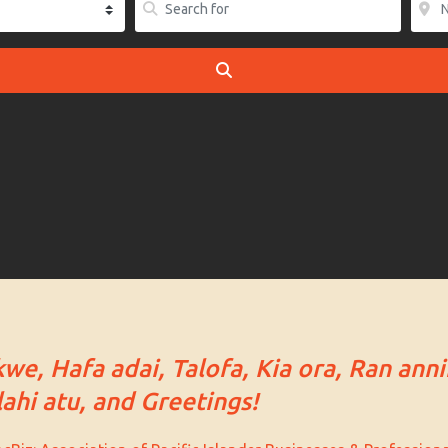
SEARCH
kwe, Hafa adai, Talofa, Kia ora, Ran anni
ahi atu, and Greetings!