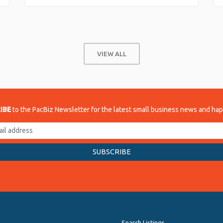
VIEW ALL
IBE
to the PacBiz Newsletter for the latest small business news and ha
Search Listings