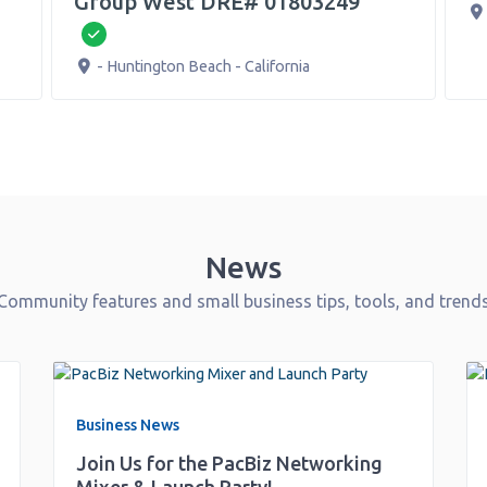
up West DRE# 01803249
500 N Bush St
-
erified
untington Beach
-
California
News
Community features and small business tips, tools, and trend
Business News
Join Us for the PacBiz Networking