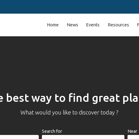
Home
News
Events
Resources
 best way to find great pl
What would you like to discover today ?
Search for
Near