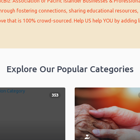
cBiz: Association of Pacific Islander Businesses & Profession
hrough fostering connections, sharing educational resources, 
love that is 100% crowd-sourced. Help US help YOU by adding l
Explore Our Popular Categories
353