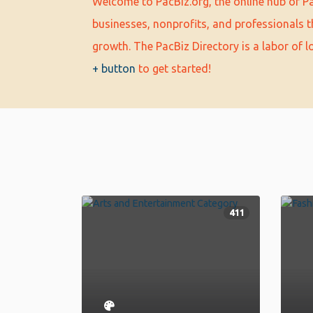
Welcome to PacBiz.org, the online hub of Pa
businesses, nonprofits, and professionals t
growth. The PacBiz Directory is a labor of 
+ button
to get started!
411