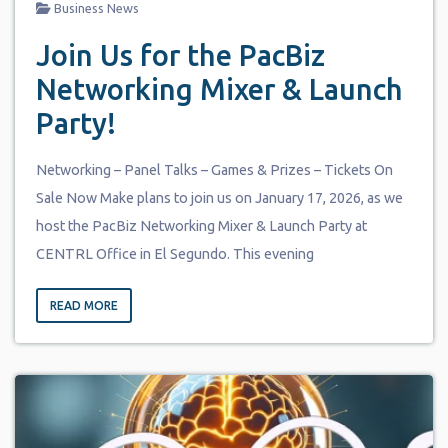
Business News
Join Us for the PacBiz
Networking Mixer & Launch
Party!
Networking – Panel Talks – Games & Prizes – Tickets On
Sale Now Make plans to join us on January 17, 2026, as we
host the PacBiz Networking Mixer & Launch Party at
CENTRL Office in El Segundo. This evening
READ MORE