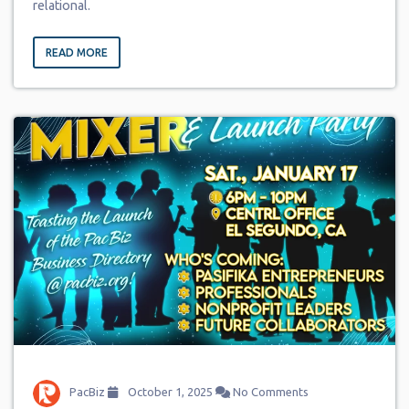
relational.
READ MORE
PacBiz
October 1, 2025
No Comments