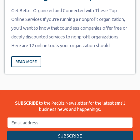
Get Better Organized and Connected with These Top
Online Services If youʻre running a nonprofit organization,
youʻll want to know that countless companies offer free or
deeply discounted services to nonprofit organizations.
Here are 12 online tools your organization should
READ MORE
SUBSCRIBE
to the PacBiz Newsletter for the latest small
business news and happenings.