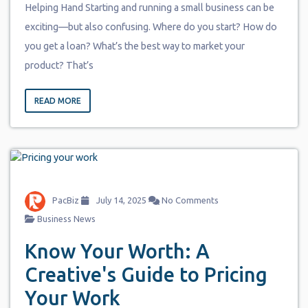
Helping Hand Starting and running a small business can be
exciting—but also confusing. Where do you start? How do
you get a loan? What’s the best way to market your
product? That’s
READ MORE
PacBiz
July 14, 2025
No Comments
Business News
Know Your Worth: A
Creative's Guide to Pricing
Your Work