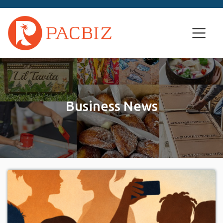
Business News