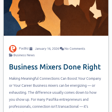
PacBiz
January 16, 2026
No Comments
Business News
Business Mixers Done Right
Making Meaningful Connections Can Boost Your Company
or Your Career Business mixers can be energizing — or
exhausting. The difference usually comes down to how
you show up. For many Pasifika entrepreneurs and
professionals, connection isn’t transactional — it’s