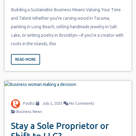
Building a Sustainable Business Means Valuing Your Time
and Talent Whether you’re carving wood in Tacoma,
painting in Long Beach, selling handmade jewelry in Salt
Lake, or writing poetry in Brooklyn—if you’re a creator with
roots in the islands, this
READ MORE
PacBiz
July 2, 2025
No Comments
Business News
Stay a Sole Proprietor or