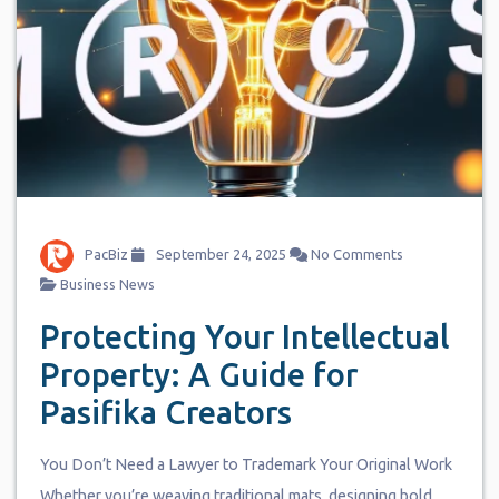
PacBiz
September 24, 2025
No Comments
Business News
Protecting Your Intellectual
Property: A Guide for
Pasifika Creators
You Don’t Need a Lawyer to Trademark Your Original Work
Whether you’re weaving traditional mats, designing bold