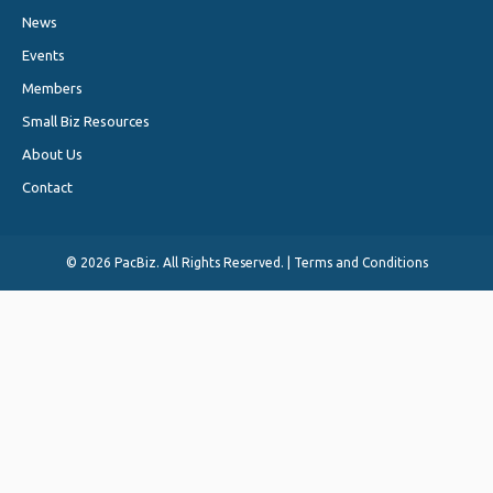
News
Events
Members
Small Biz Resources
About Us
Contact
©
2026 PacBiz. All Rights Reserved. |
Terms and Conditions