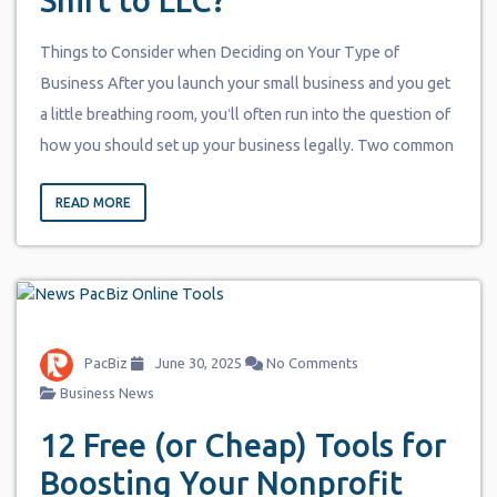
Shift to LLC?
Things to Consider when Deciding on Your Type of
Business After you launch your small business and you get
a little breathing room, youʻll often run into the question of
how you should set up your business legally. Two common
READ MORE
PacBiz
June 30, 2025
No Comments
Business News
12 Free (or Cheap) Tools for
Boosting Your Nonprofit