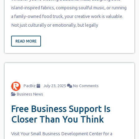
island-inspired fabrics, composing soulful music, or running
a family-owned food truck, your creative work is valuable.
Not just culturally or emotionally, but legally
READ MORE
PacBiz
July 23, 2025
No Comments
Business News
Free Business Support Is
Closer Than You Think
Visit Your Small Business Development Center for a