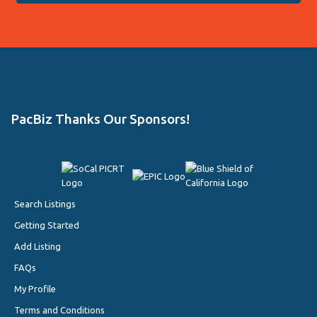
PacBiz Thanks Our Sponsors!
Search Listings
Getting Started
Add Listing
FAQs
My Profile
Terms and Conditions