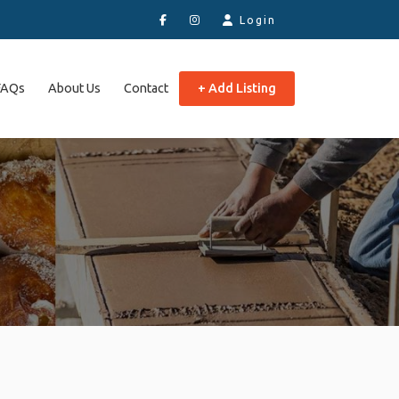
Login
FAQs
About Us
Contact
+ Add Listing