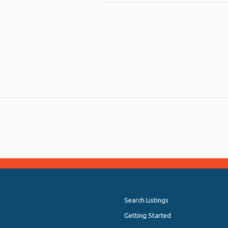
py
Share
nk
Search Listings
Getting Started