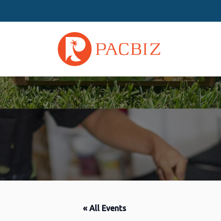
« All Events