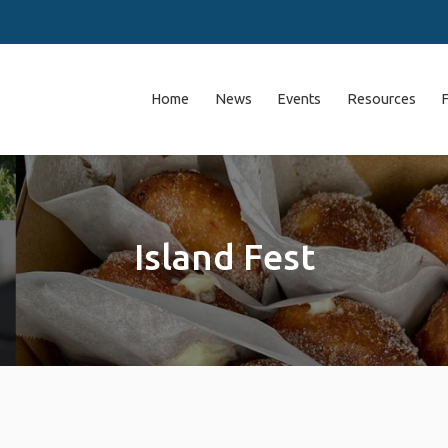
Home
News
Events
Resources
Island Fest