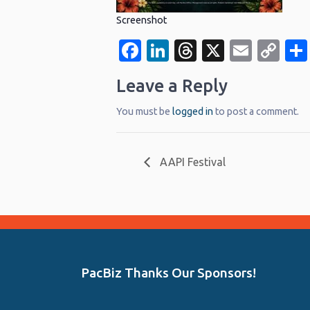
Screenshot
Facebook
LinkedIn
Threads
X
Email
Co
Li
Leave a Reply
You must be
logged in
to post a comment.
AAPI Festival
PacBiz Thanks Our Sponsors!