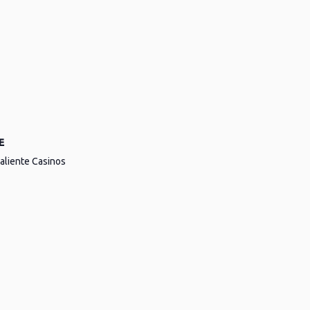
E
aliente Casinos