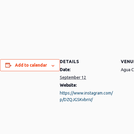
DETAILS
VENU
Add to calendar
Date:
Agua C
September 12
Website:
https://www.instagram.com/
p/DZQJGSKvbnV/