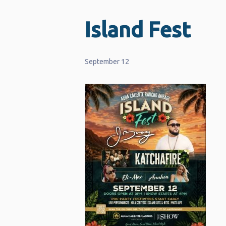
Island Fest
September 12