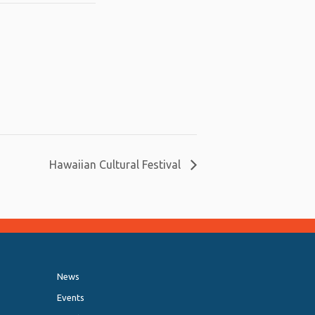
Hawaiian Cultural Festival
News
Events