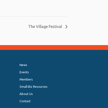
The Village Festival
News
Events
Members
Small Biz Resources
About Us
Contact