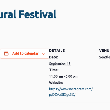
ral Festival
DETAILS
VENU
Add to calendar
Date:
Seattl
py
Share
September 13
nk
Time:
11:00 am - 6:00 pm
Website:
https://www.instagram.com/
p/DZAzSIDgc3C/