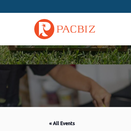
« All Events