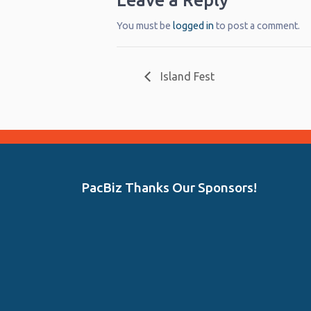
Leave a Reply
You must be
logged in
to post a comment.
Island Fest
PacBiz Thanks Our Sponsors!