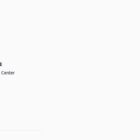
E
e Center