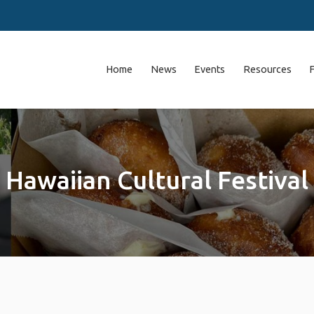
Home
News
Events
Resources
Hawaiian Cultural Festival