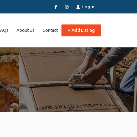
Login
FAQs
About Us
Contact
+ Add Listing