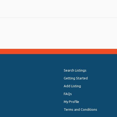
Search Listings
Getting Started
Add Listing
FAQs
My Profile
Terms and Conditions