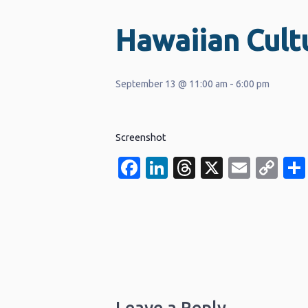
Hawaiian Cultu
September 13 @ 11:00 am
-
6:00 pm
Screenshot
Facebook
LinkedIn
Threads
X
Email
Co
Li