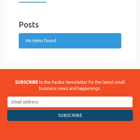
Posts
No items found.
SUBSCRIBE
to the PacBiz Newsletter for the latest small
business news and happenings.