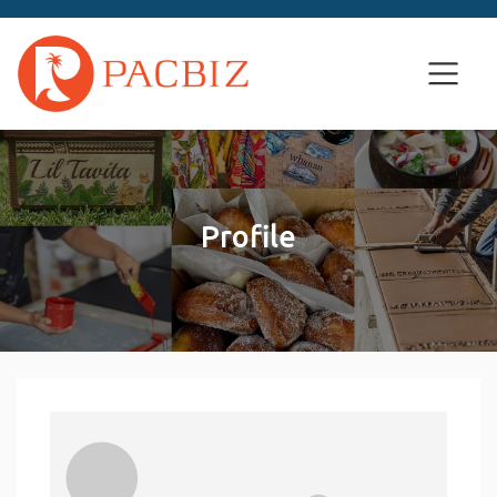
Profile