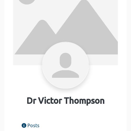
Dr Victor Thompson
Posts