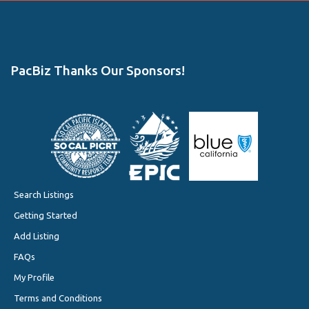
PacBiz Thanks Our Sponsors!
Search Listings
Getting Started
Add Listing
FAQs
My Profile
Terms and Conditions