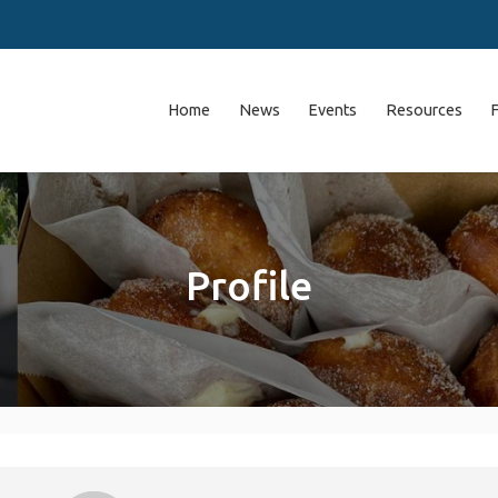
Home
News
Events
Resources
Profile