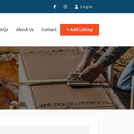
Login
FAQs
About Us
Contact
+ Add Listing