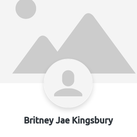
Britney Jae Kingsbury