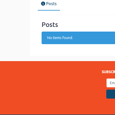
Posts
Posts
No items found.
SUBSCR