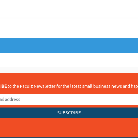
IBE
to the PacBiz Newsletter for the latest small business news and ha