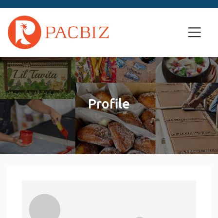
Profile