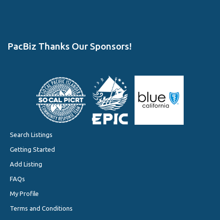
PacBiz Thanks Our Sponsors!
Search Listings
Getting Started
Add Listing
FAQs
My Profile
Terms and Conditions