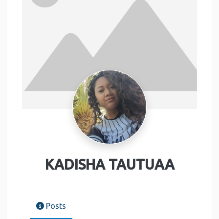
KADISHA TAUTUAA
Posts