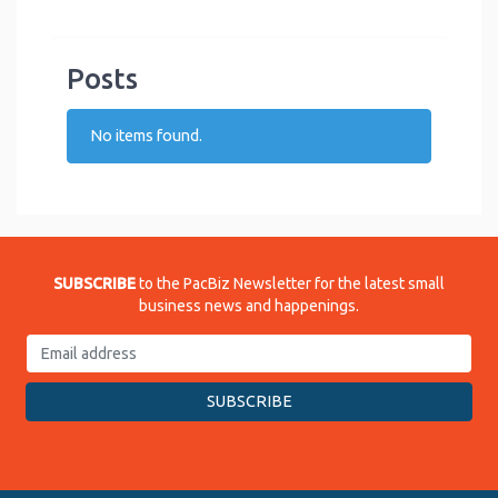
Posts
No items found.
SUBSCRIBE
to the PacBiz Newsletter for the latest small
business news and happenings.