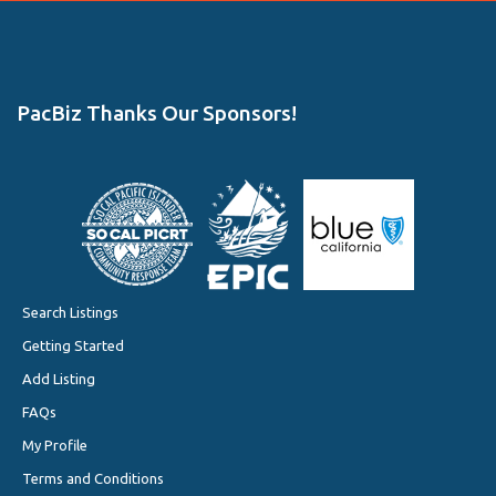
PacBiz Thanks Our Sponsors!
Search Listings
Getting Started
Add Listing
FAQs
My Profile
Terms and Conditions