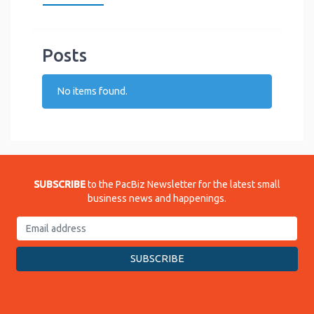
Posts
No items found.
SUBSCRIBE
to the PacBiz Newsletter for the latest small
business news and happenings.