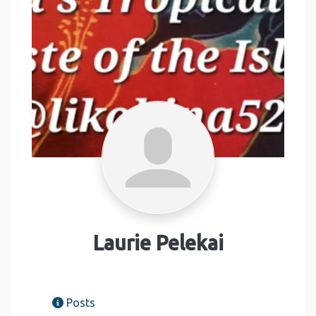
Laurie Pelekai
Posts