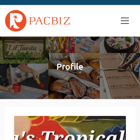
Profile