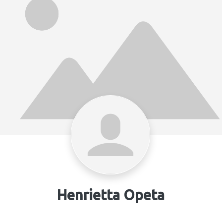
Henrietta Opeta