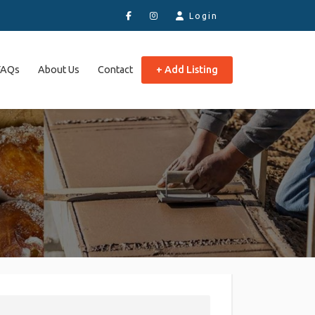
Login
FAQs
About Us
Contact
+ Add Listing