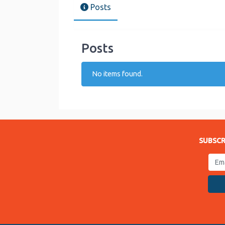
Posts
Posts
No items found.
SUBSCR