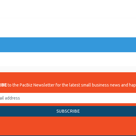
IBE
to the PacBiz Newsletter for the latest small business news and ha