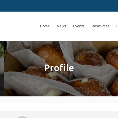
Home
News
Events
Resources
Profile