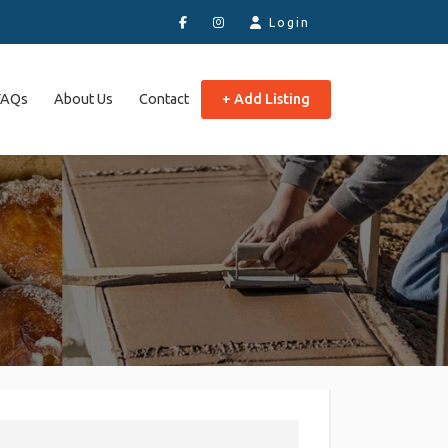
Login
FAQs
About Us
Contact
+ Add Listing