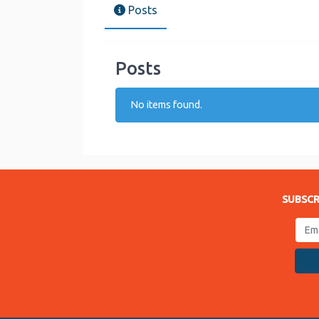
Posts
Posts
No items found.
SUBSCR