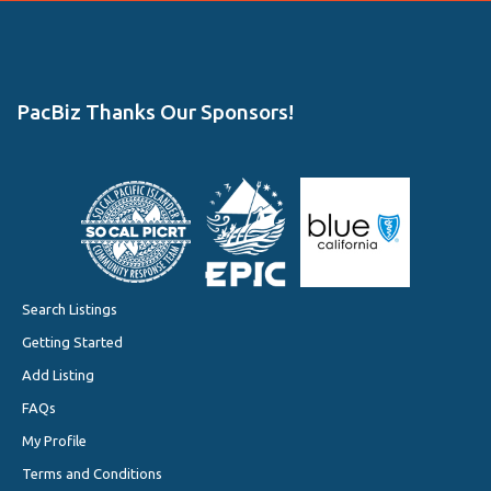
PacBiz Thanks Our Sponsors!
Search Listings
Getting Started
Add Listing
FAQs
My Profile
Terms and Conditions