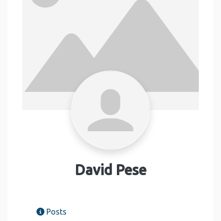
David Pese
Posts