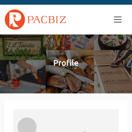
Profile