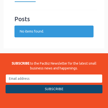
Posts
No items found.
SUBSCRIBE
to the PacBiz Newsletter for the latest small
business news and happenings.