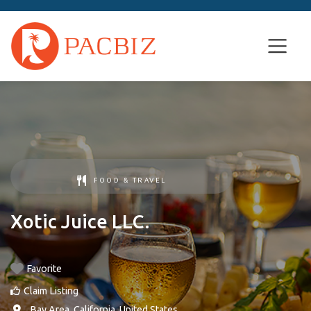
FOOD & TRAVEL
Xotic Juice LLC.
Favorite
Claim Listing
,
Bay Area
,
California
,
United States
.