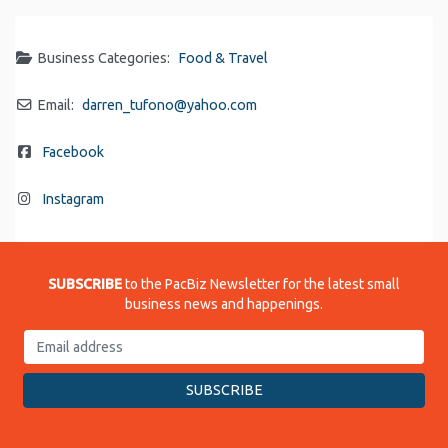
Business Categories:
Food & Travel
Email:
darren_tufono
@
yahoo.com
Facebook
Instagram
SUBSCRIBE
to the PacBiz Newsletter for the latest small
business news and happenings.