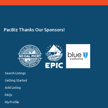
PacBiz Thanks Our Sponsors!
Search Listings
Getting Started
Add Listing
FAQs
My Profile