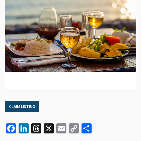
CLAIM LISTING
Facebook
LinkedIn
Threads
X
Email
Copy
Share
Link