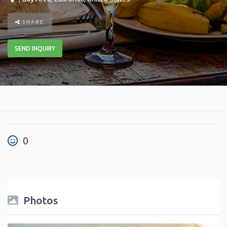
SHARE
SEND INQUIRY
0
Photos